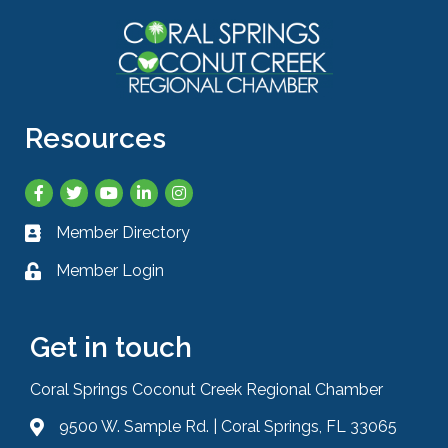
Resources
Facebook
Twitter
YouTube
LinkedIn
Instagram
Member Directory
Business card icon
Member Login
Lock icon
Get in touch
Coral Springs Coconut Creek Regional Chamber
9500 W. Sample Rd. | Coral Springs, FL 33065
Address & Map