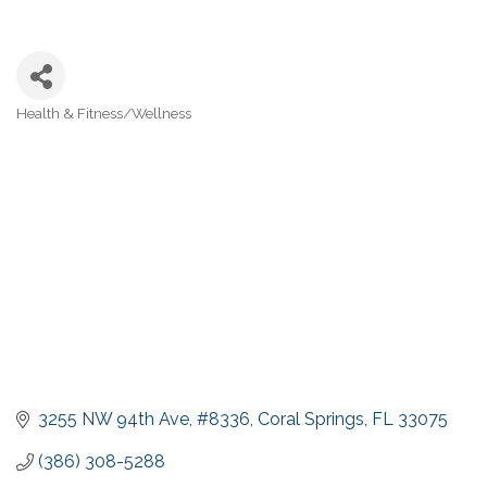
Health & Fitness/Wellness
Categories
3255 NW 94th Ave
#8336
Coral Springs
FL
33075
(386) 308-5288