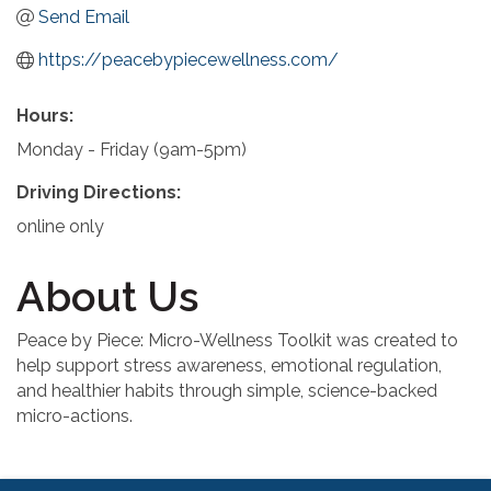
Send Email
https://peacebypiecewellness.com/
Hours:
Monday - Friday (9am-5pm)
Driving Directions:
online only
About Us
Peace by Piece: Micro-Wellness Toolkit was created to
help support stress awareness, emotional regulation,
and healthier habits through simple, science-backed
micro-actions.