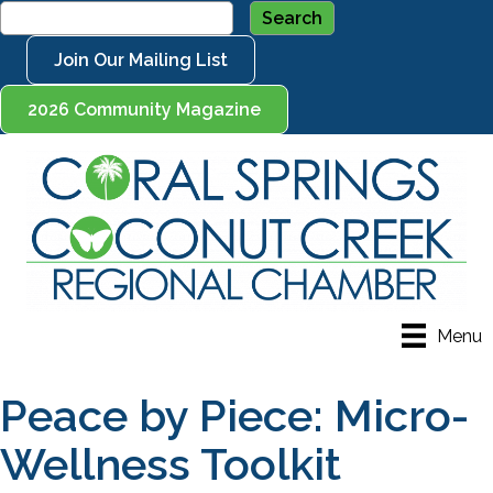
Join Our Mailing List
2026 Community Magazine
Menu
Peace by Piece: Micro-
Wellness Toolkit