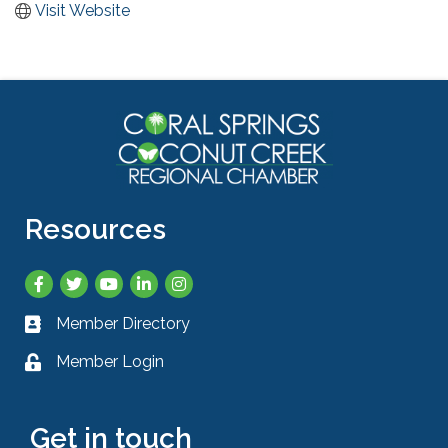
Visit Website
Resources
Facebook
Twitter
YouTube
LinkedIn
Instagram
Member Directory
Business card icon
Member Login
Lock icon
Get in touch