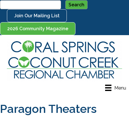
Join Our Mailing List
2026 Community Magazine
Menu
Paragon Theaters