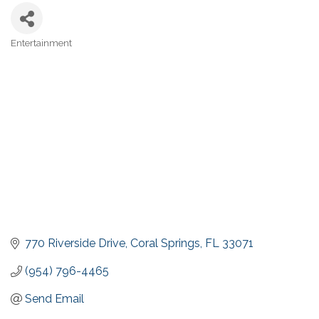
Entertainment
Categories
770 Riverside Drive
Coral Springs
FL
33071
(954) 796-4465
Send Email