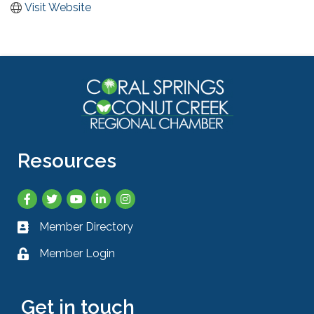
Visit Website
Resources
Facebook
Twitter
YouTube
LinkedIn
Instagram
Member Directory
Business card icon
Member Login
Lock icon
Get in touch