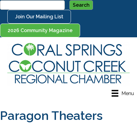
Join Our Mailing List
2026 Community Magazine
Menu
Paragon Theaters