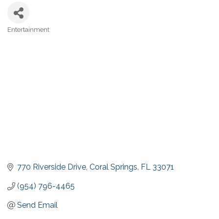
Entertainment
Categories
770 Riverside Drive
Coral Springs
FL
33071
(954) 796-4465
Send Email