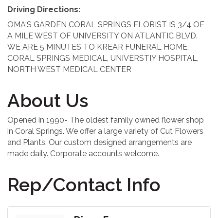
Driving Directions:
OMA'S GARDEN CORAL SPRINGS FLORIST IS 3/4 OF
A MILE WEST OF UNIVERSITY ON ATLANTIC BLVD.
WE ARE 5 MINUTES TO KREAR FUNERAL HOME,
CORAL SPRINGS MEDICAL, UNIVERSTIY HOSPITAL,
NORTH WEST MEDICAL CENTER
About Us
Opened in 1990- The oldest family owned flower shop
in Coral Springs. We offer a large variety of Cut Flowers
and Plants. Our custom designed arrangements are
made daily. Corporate accounts welcome.
Rep/Contact Info