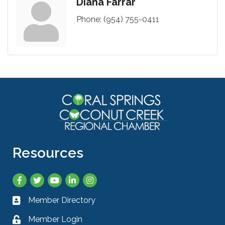
Diana Farrar
Phone:
(954) 755-0411
Resources
Facebook
Twitter
YouTube
LinkedIn
Instagram
Member Directory
Business card icon
Member Login
Lock icon