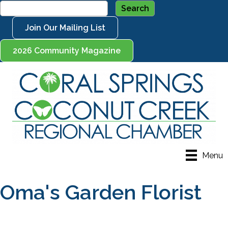
Join Our Mailing List
2026 Community Magazine
Menu
Oma's Garden Florist