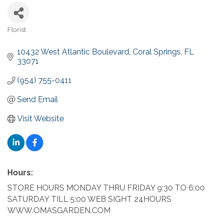
Florist
Categories
10432 West Atlantic Boulevard
Coral Springs
FL
33071
(954) 755-0411
Send Email
Visit Website
Hours:
STORE HOURS MONDAY THRU FRIDAY 9:30 TO 6:00
SATURDAY TILL 5:00 WEB SIGHT 24HOURS
WWW.OMASGARDEN.COM