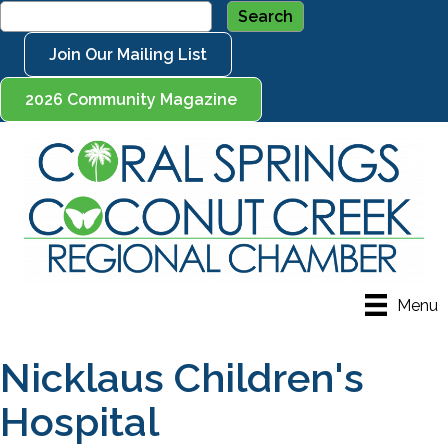
Join Our Mailing List
2026 Community Magazine
Menu
Nicklaus Children's
Hospital