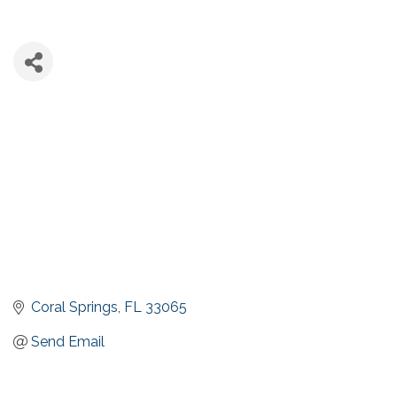
Coral Springs
FL
33065
Send Email