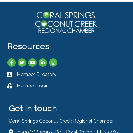
Resources
Facebook
Twitter
YouTube
LinkedIn
Instagram
Member Directory
Business card icon
Member Login
Lock icon
Get in touch
Coral Springs Coconut Creek Regional Chamber
9500 W. Sample Rd. | Coral Springs, FL 33065
Address & Map