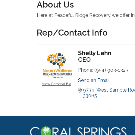
About Us
Here at Peaceful Ridge Recovery we offer I
Rep/Contact Info
Shelly Lahn
CEO
Phone:
(954) 903-1323
Send an Email
View Personal Bio
9734  West Sample Ro
33065