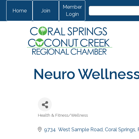
Member
Home
Join
Login
Neuro Wellness
Health & Fitness/Wellness
Categories
9734  West Sample Road
Coral Springs