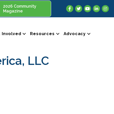
2026 Community
Facebook
Twitter
YouTube
LinkedIn
Insta
Magazine
 Involved
Resources
Advocacy
rica, LLC