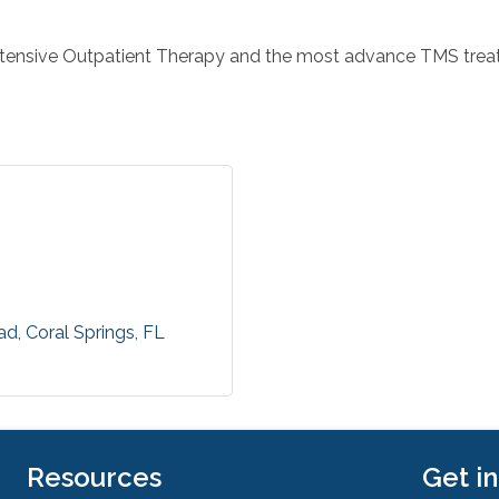
ntensive Outpatient Therapy and the most advance TMS trea
ad
Coral Springs
FL
Resources
Get i