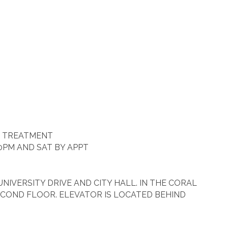
R TREATMENT
0PM AND SAT BY APPT
IVERSITY DRIVE AND CITY HALL. IN THE CORAL
COND FLOOR. ELEVATOR IS LOCATED BEHIND