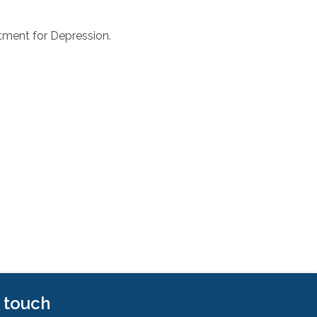
tment for Depression.
n touch