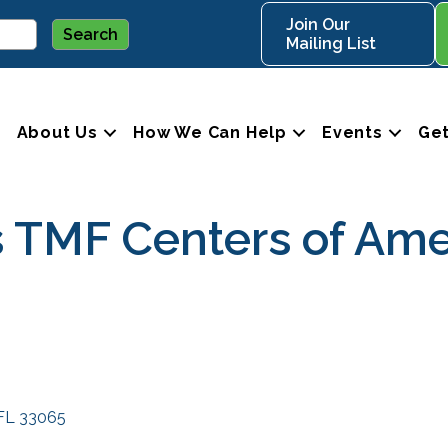
Join Our
Mailing List
About Us
How We Can Help
Events
Get
 TMF Centers of Ame
FL
33065