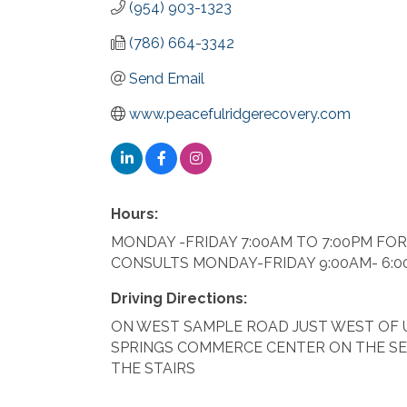
(954) 903-1323
(786) 664-3342
Send Email
www.peacefulridgerecovery.com
Hours:
MONDAY -FRIDAY 7:00AM TO 7:00PM FO
CONSULTS MONDAY-FRIDAY 9:00AM- 6:0
Driving Directions:
ON WEST SAMPLE ROAD JUST WEST OF UN
SPRINGS COMMERCE CENTER ON THE SE
THE STAIRS