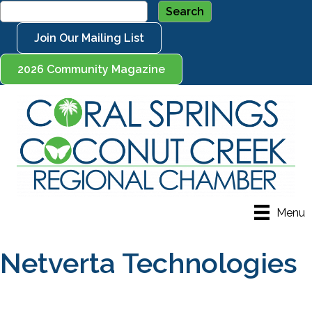
Join Our Mailing List
2026 Community Magazine
Menu
Netverta Technologies