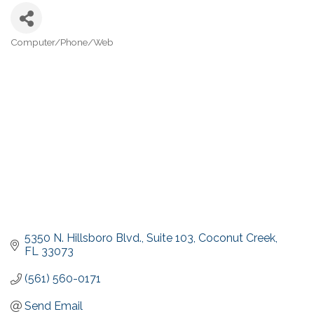
Computer/Phone/Web
Categories
5350 N. Hillsboro Blvd.
Suite 103
Coconut Creek
FL
33073
(561) 560-0171
Send Email