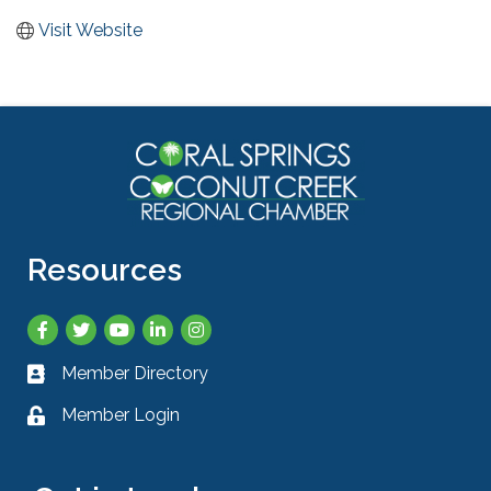
Visit Website
Resources
Facebook
Twitter
YouTube
LinkedIn
Instagram
Member Directory
Business card icon
Member Login
Lock icon