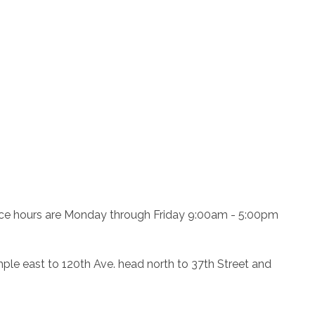
ffice hours are Monday through Friday 9:00am - 5:00pm
e east to 120th Ave. head north to 37th Street and