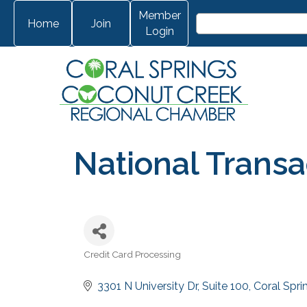
Member
Home
Join
Login
National Transa
Credit Card Processing
Categories
3301 N University Dr
Suite 100
Coral Spri