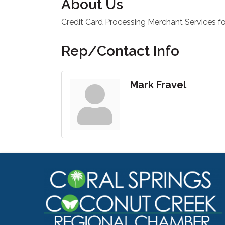
About Us
Credit Card Processing Merchant Services 
Rep/Contact Info
Mark Fravel