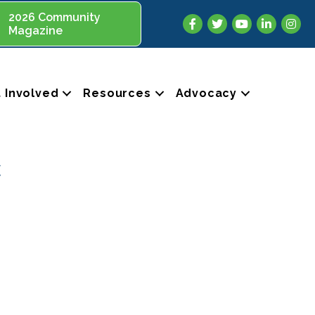
2026 Community
Facebook
Twitter
YouTube
LinkedIn
Insta
Magazine
 Involved
Resources
Advocacy
c