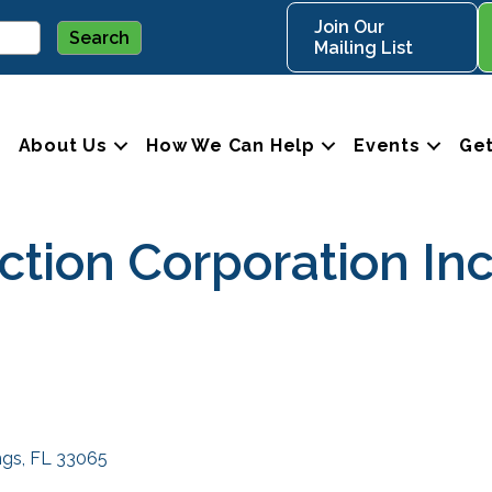
Join Our
Mailing List
About Us
How We Can Help
Events
Get
ction Corporation In
ngs
FL
33065