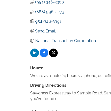
(954) 346-3300
(888) 996-2273
954-346-3391
Send Email
National Transaction Corporation
Hours:
We are available 24 hours via phone, our o
Driving Directions:
Sawgrass Expressway to Sample Road. Sampl
you've found us.