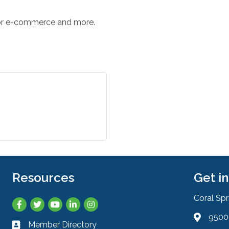
for e-commerce and more.
Resources
Get i
Coral Sp
Facebook
Twitter
YouTube
LinkedIn
Instagram
9500 
Address 
Member Directory
Business card icon