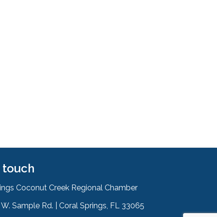
n touch
rings Coconut Creek Regional Chamber
W. Sample Rd. | Coral Springs, FL 33065
& Map