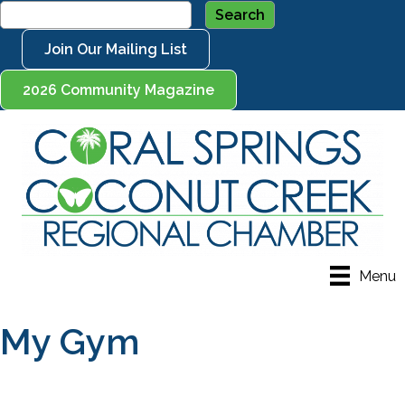
Join Our Mailing List
2026 Community Magazine
Menu
My Gym