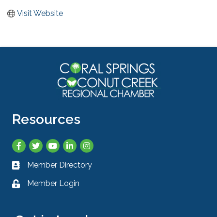
Visit Website
Resources
Facebook
Twitter
YouTube
LinkedIn
Instagram
Member Directory
Business card icon
Member Login
Lock icon