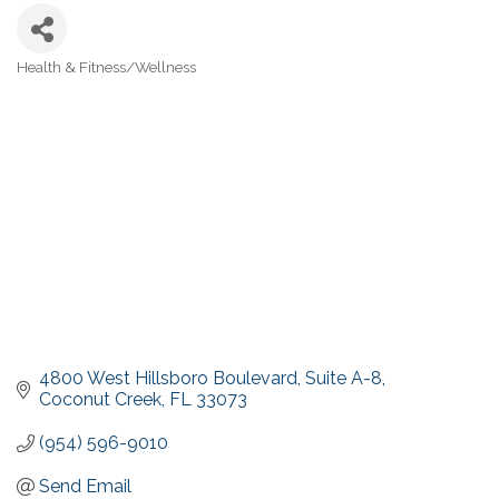
Health & Fitness/Wellness
Categories
4800 West Hillsboro Boulevard
Suite A-8
Coconut Creek
FL
33073
(954) 596-9010
Send Email