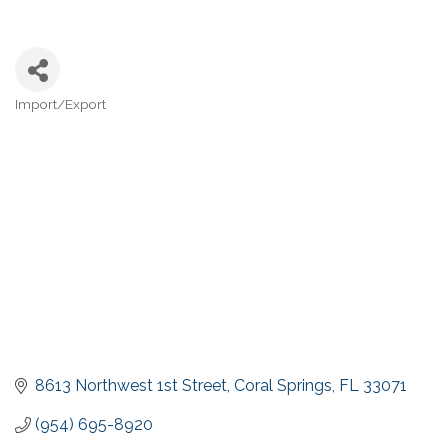
Import/Export
Categories
8613 Northwest 1st Street
Coral Springs
FL
33071
(954) 695-8920