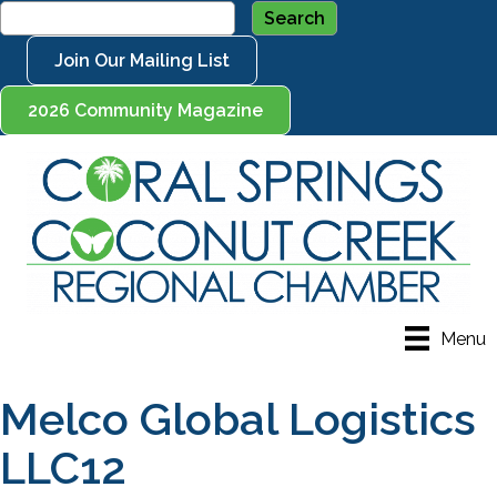
Join Our Mailing List
2026 Community Magazine
Menu
Melco Global Logistics
LLC12