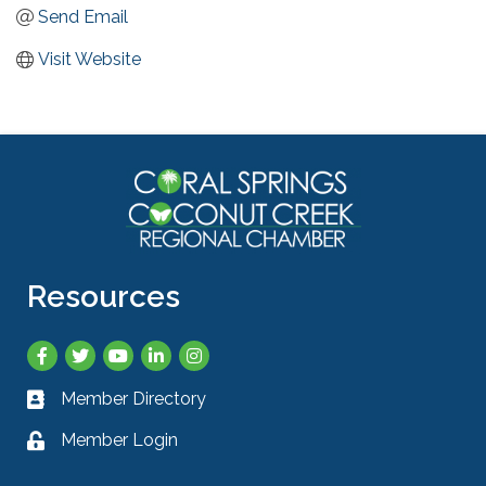
Send Email
Visit Website
Resources
Facebook
Twitter
YouTube
LinkedIn
Instagram
Member Directory
Business card icon
Member Login
Lock icon