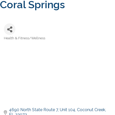
Coral Springs
Health & Fitness/Wellness
Categories
4690 North State Route 7
Unit 104
Coconut Creek
FL
33073