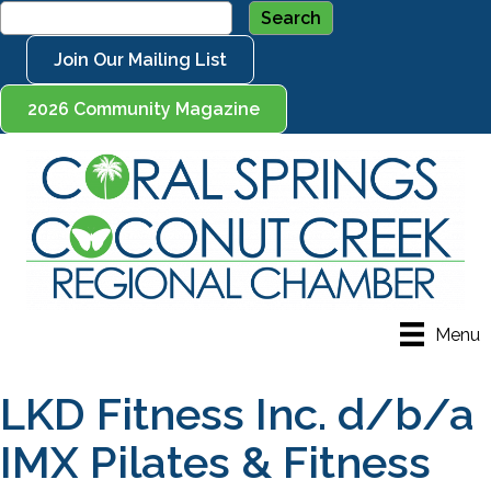
Join Our Mailing List
2026 Community Magazine
Menu
LKD Fitness Inc. d/b/a
IMX Pilates & Fitness