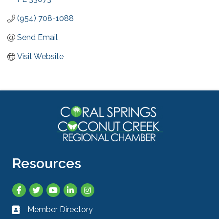
(954) 708-1088
Send Email
Visit Website
Resources
Facebook
Twitter
YouTube
LinkedIn
Instagram
Member Directory
Business card icon