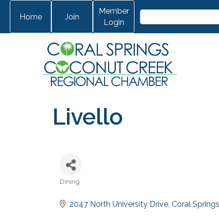
Member
Home
Join
Login
Livello
Dining
Categories
2047 North University Drive
Coral Spring