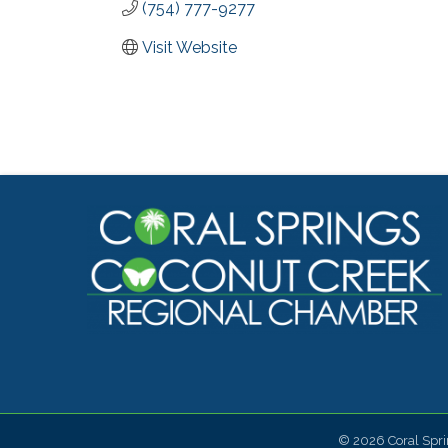
(754) 777-9277
Visit Website
©
2026
Coral Spr