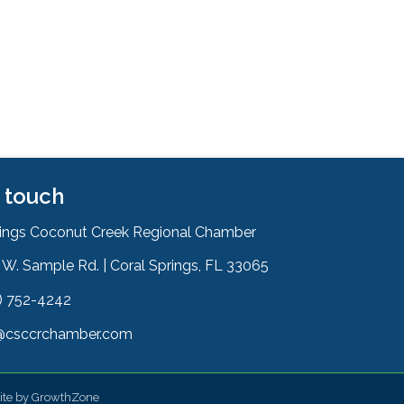
n touch
rings Coconut Creek Regional Chamber
W. Sample Rd. | Coral Springs, FL 33065
& Map
) 752-4242
on
@csccrchamber.com
 icon
ite by
GrowthZone