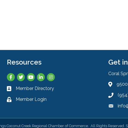
Resources
Get i
Coral Sp
Facebook
Twitter
YouTube
LinkedIn
Instagram
9500 
Address 
Member Directory
Business card icon
(954
Phone ic
Member Login
Lock icon
info
Envelope
ings Coconut Creek Regional Chamber of Commerce.
All Rights Reserved. S