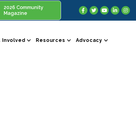
2026 Community
Facebook
Twitter
YouTube
LinkedIn
Insta
Magazine
 Involved
Resources
Advocacy