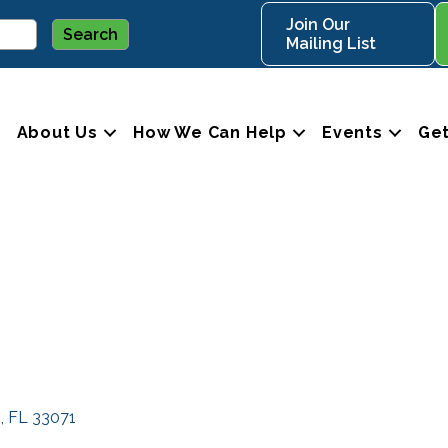
Join Our
Mailing List
About Us
How We Can Help
Events
Get
s
FL
33071