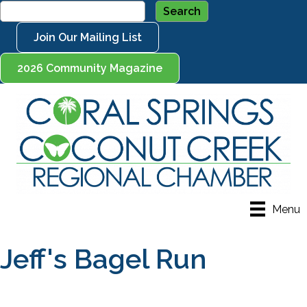
Join Our Mailing List
2026 Community Magazine
Menu
Jeff's Bagel Run