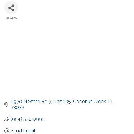
Bakery
Categories
6970 N State Rd 7
Unit 105
Coconut Creek
FL
33073
(954) 531-0995
Send Email