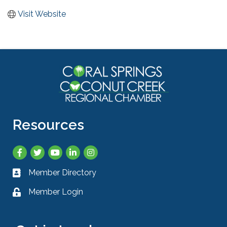
Visit Website
Resources
Facebook
Twitter
YouTube
LinkedIn
Instagram
Member Directory
Business card icon
Member Login
Lock icon