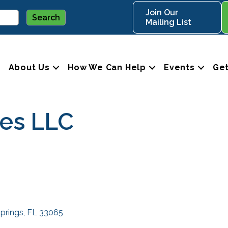
Join Our
Mailing List
About Us
How We Can Help
Events
Get
ces LLC
Springs
FL
33065