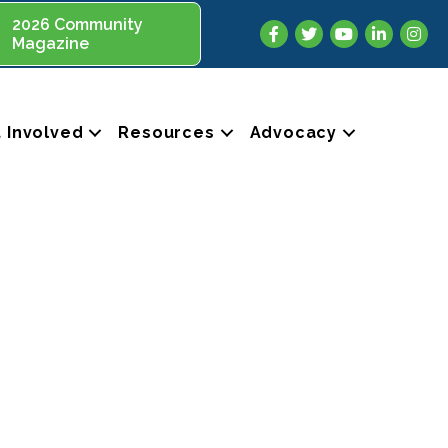
2026 Community
Facebook
Twitter
YouTube
LinkedIn
Insta
Magazine
 Involved
Resources
Advocacy