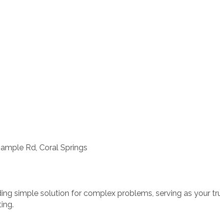
Sample Rd, Coral Springs
iding simple solution for complex problems, serving as your t
ing.