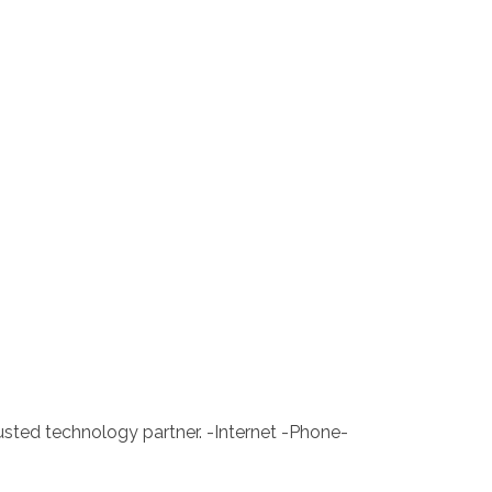
rusted technology partner. -Internet -Phone-