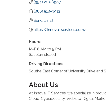
(954) 210-8997
(888) 518-9912
Send Email
https://innovaitservices.com/
Hours:
M-F 8 AM to 5 PM
Sat-Sun closed
Driving Directions:
Southe East Corner of University Drive and 
About Us
At Innova IT Services, we specialize in prov
Cloud-Cybersecurity-Website-Digital Market