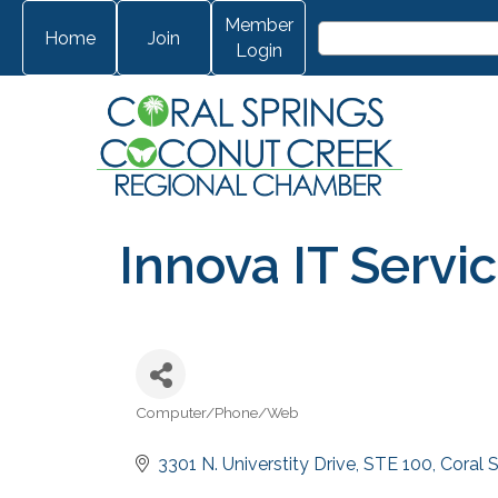
Member
Home
Join
Login
Innova IT Servi
Computer/Phone/Web
Categories
3301 N. Universtity Drive
STE 100
Coral 