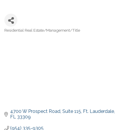
Residential Real Estate/Management/Title
Categories
4700 W Prospect Road
Suite 115
Ft. Lauderdale
FL
33309
(954) 335-9305