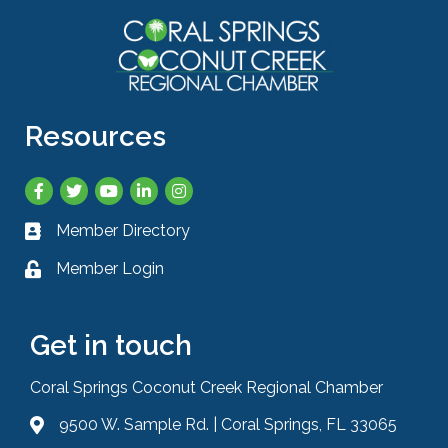
Resources
Facebook
Twitter
YouTube
LinkedIn
Instagram
Member Directory
Business card icon
Member Login
Lock icon
Get in touch
Coral Springs Coconut Creek Regional Chamber
9500 W. Sample Rd. | Coral Springs, FL 33065
Address & Map