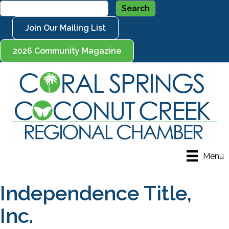
Join Our Mailing List
2026 Community Magazine
Menu
Independence Title,
Inc.