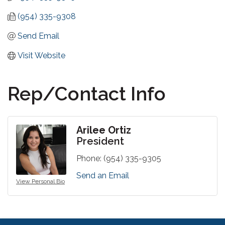
(954) 335-9308
Send Email
Visit Website
Rep/Contact Info
Arilee Ortiz
President
Phone:
(954) 335-9305
Send an Email
View Personal Bio