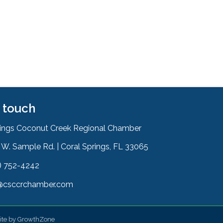
n touch
rings Coconut Creek Regional Chamber
W. Sample Rd. | Coral Springs, FL 33065
& Map
) 752-4242
on
@csccrchamber.com
 icon
ite by
GrowthZone