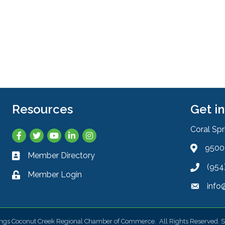
Resources
Get i
Coral Sp
Facebook
Twitter
YouTube
LinkedIn
Instagram
9500 
Address 
Member Directory
Business card icon
(954
Phone ic
Member Login
Lock icon
info
Envelope
ings Coconut Creek Regional Chamber of Commerce.
All Rights Reserved. S