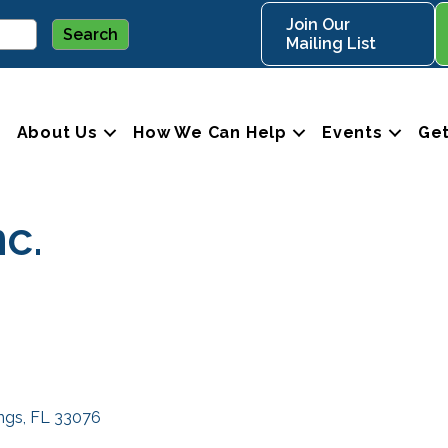
Join Our
Mailing List
About Us
How We Can Help
Events
Get
nc.
ings
FL
33076