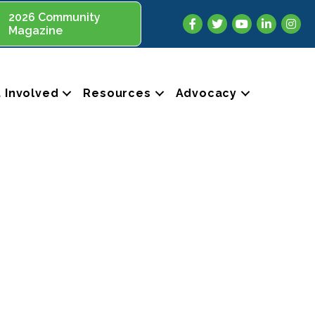
2026 Community
Facebook
Twitter
YouTube
LinkedIn
Insta
Magazine
 Involved
Resources
Advocacy