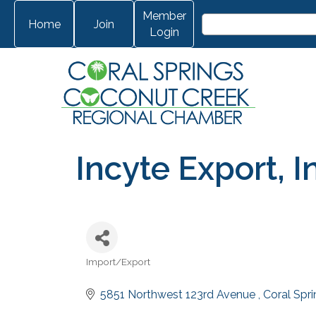
Member
Home
Join
Login
Incyte Export, I
Import/Export
Categories
5851 Northwest 123rd Avenue 
Coral Spr