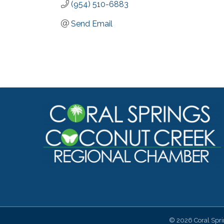
(954) 510-6883
Send Email
©
2026
Coral Spr