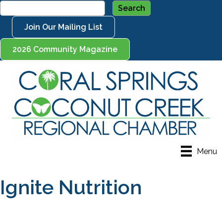
Join Our Mailing List
2026 Community Magazine
Menu
Ignite Nutrition