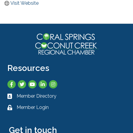
Visit Website
Resources
Facebook
Twitter
YouTube
LinkedIn
Instagram
Member Directory
Business card icon
Member Login
Lock icon
Get in touch