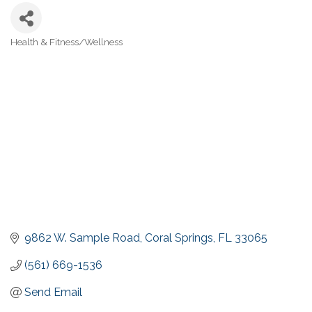
Health & Fitness/Wellness
Categories
9862 W. Sample Road
Coral Springs
FL
33065
(561) 669-1536
Send Email