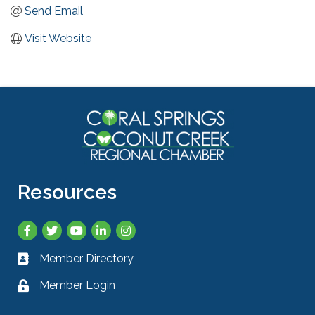
Send Email
Visit Website
Resources
Facebook
Twitter
YouTube
LinkedIn
Instagram
Member Directory
Business card icon
Member Login
Lock icon