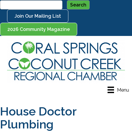
Join Our Mailing List
2026 Community Magazine
Menu
House Doctor
Plumbing