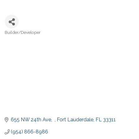
Builder/Developer
Categories
655 NW 24th Ave,  
Fort Lauderdale
FL
33311
(954) 866-8986