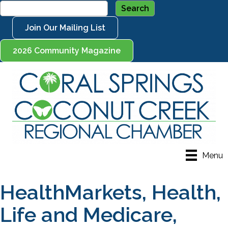
Join Our Mailing List
2026 Community Magazine
Menu
HealthMarkets, Health,
Life and Medicare,