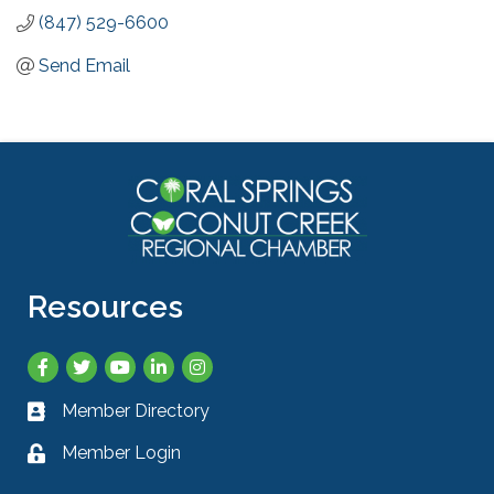
(847) 529-6600
Send Email
Resources
Facebook
Twitter
YouTube
LinkedIn
Instagram
Member Directory
Business card icon
Member Login
Lock icon