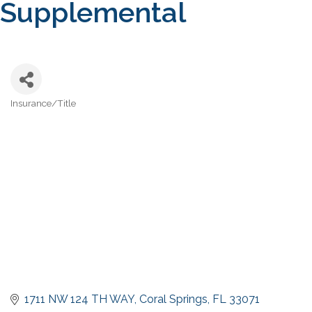
Supplemental
Insurance/Title
Categories
1711 NW 124 TH WAY
Coral Springs
FL
33071