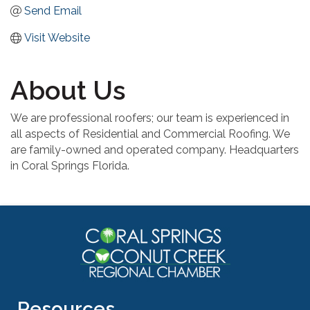
Send Email
Visit Website
About Us
We are professional roofers; our team is experienced in
all aspects of Residential and Commercial Roofing. We
are family-owned and operated company. Headquarters
in Coral Springs Florida.
Resources