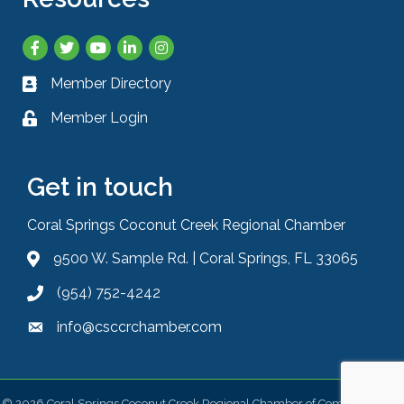
Facebook
Twitter
YouTube
LinkedIn
Instagram
Member Directory
Business card icon
Member Login
Lock icon
Get in touch
Coral Springs Coconut Creek Regional Chamber
9500 W. Sample Rd. | Coral Springs, FL 33065
Address & Map
(954) 752-4242
Phone icon
info@csccrchamber.com
Envelope icon
©
2026
Coral Springs Coconut Creek Regional Chamber of Commerce.
All