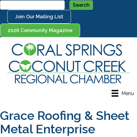
Join Our Mailing List
2026 Community Magazine
Menu
Grace Roofing & Sheet
Metal Enterprise