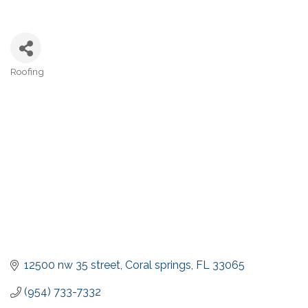
Roofing
Categories
12500 nw 35 street
Coral springs
FL
33065
(954) 733-7332