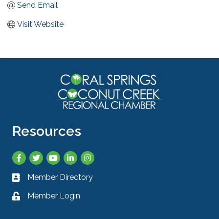
Send Email
Visit Website
Resources
Facebook
Twitter
YouTube
LinkedIn
Instagram
Member Directory
Business card icon
Member Login
Lock icon