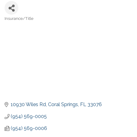
Insurance/Title
Categories
10930 Wiles Rd
Coral Springs
FL
33076
(954) 569-0005
(954) 569-0006