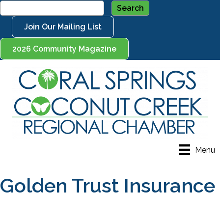
Join Our Mailing List
2026 Community Magazine
Menu
Golden Trust Insurance