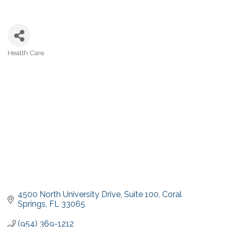
Health Care
Categories
4500 North University Drive
Suite 100
Coral 
Springs
FL
33065
(954) 369-1212