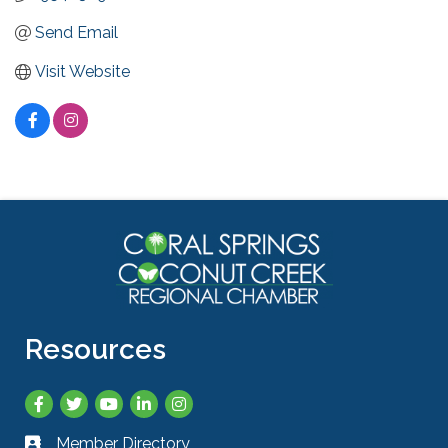
Send Email
Visit Website
Resources
Facebook
Twitter
YouTube
LinkedIn
Instagram
Member Directory
Business card icon