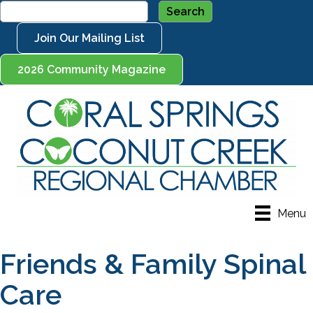
Join Our Mailing List
2026 Community Magazine
Menu
Friends & Family Spinal
Care