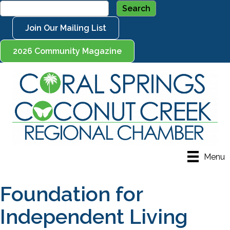
Join Our Mailing List
2026 Community Magazine
Menu
Foundation for
Independent Living