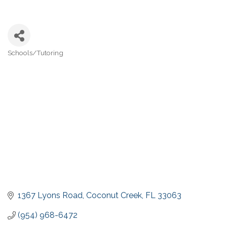
Schools/Tutoring
Categories
1367 Lyons Road
Coconut Creek
FL
33063
(954) 968-6472