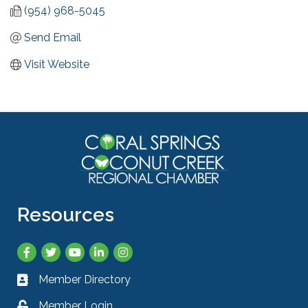
(954) 968-5045
Send Email
Visit Website
Resources
Facebook
Twitter
YouTube
LinkedIn
Instagram
Member Directory
Business card icon
Member Login
Lock icon