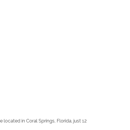
e located in Coral Springs, Florida, just 12