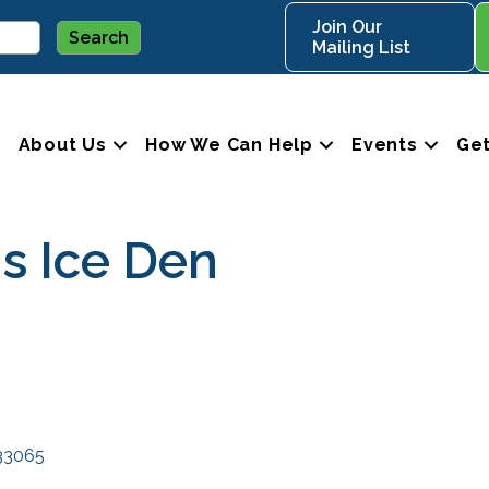
Join Our
Mailing List
About Us
How We Can Help
Events
Get
's Ice Den
33065