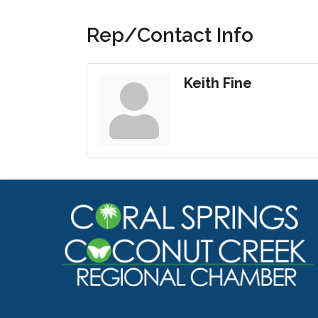
Rep/Contact Info
Keith Fine