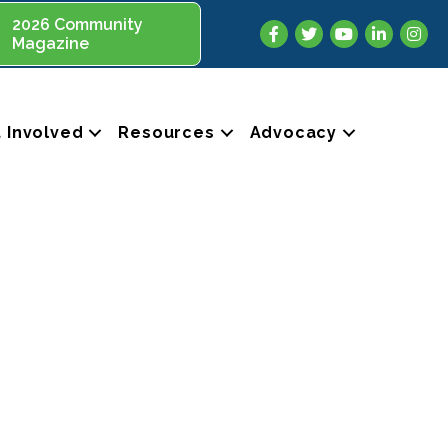
2026 Community
Facebook
Twitter
YouTube
LinkedIn
Insta
Magazine
 Involved
Resources
Advocacy