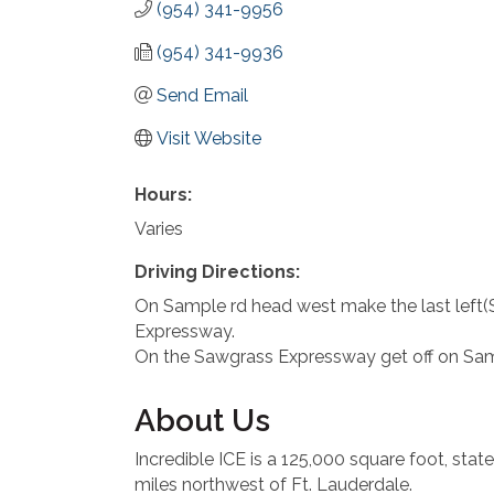
(954) 341-9956
(954) 341-9936
Send Email
Visit Website
Hours:
Varies
Driving Directions:
On Sample rd head west make the last left(
Expressway.
On the Sawgrass Expressway get off on Sampl
About Us
Incredible ICE is a 125,000 square foot, state-
miles northwest of Ft. Lauderdale.