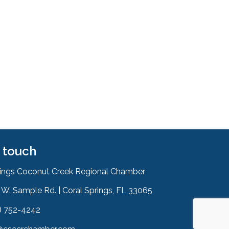
n touch
rings Coconut Creek Regional Chamber
W. Sample Rd. | Coral Springs, FL 33065
& Map
) 752-4242
on