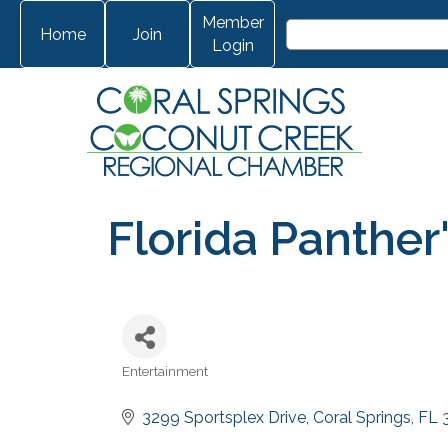
Member
Home
Join
Login
Florida Panther
Entertainment
Categories
3299 Sportsplex Drive
Coral Springs
FL