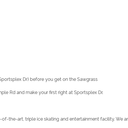
Sportsplex Dr) before you get on the Sawgrass
e Rd and make your first right at Sportsplex Dr.
of-the-art, triple ice skating and entertainment facility. We ar