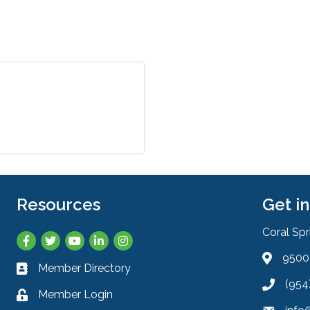
Resources
Get i
Coral Sp
Facebook
Twitter
YouTube
LinkedIn
Instagram
9500 
Address 
Member Directory
Business card icon
(954
Phone ic
Member Login
Lock icon