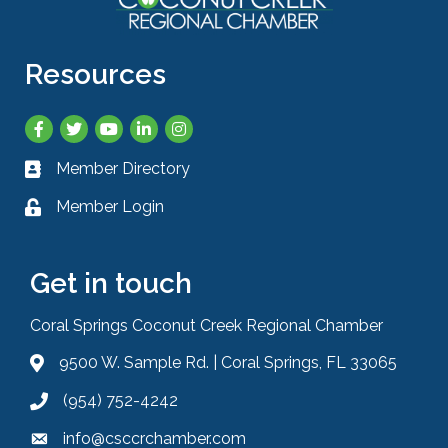
Resources
Facebook
Twitter
YouTube
LinkedIn
Instagram
Member Directory
Business card icon
Member Login
Lock icon
Get in touch
Coral Springs Coconut Creek Regional Chamber
9500 W. Sample Rd. | Coral Springs, FL 33065
Address & Map
(954) 752-4242
Phone icon
info@csccrchamber.com
Envelope icon