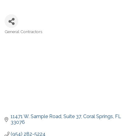
General Contractors
Categories
11471 W. Sample Road
Suite 37
Coral Springs
FL
33076
(954) 282-5224