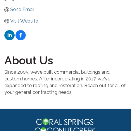
Send Email
Visit Website
About Us
Since 2005, we’ve built commercial buildings and
custom homes. After incorporating in 2017, we've
expanded to roofing and restoration. Reach out for all of
your general contracting needs.