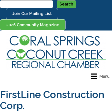
Join Our Mailing List
2026 Community Magazine
Menu
FirstLine Construction
Corp.