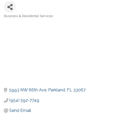
Business & Residental Services
Categories
5993 NW 66th Ave
Parkland
FL
33067
(954) 592-7749
Send Email