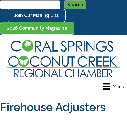
Join Our Mailing List
2026 Community Magazine
Menu
Firehouse Adjusters