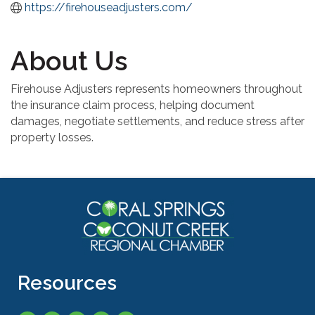
https://firehouseadjusters.com/
About Us
Firehouse Adjusters represents homeowners throughout
the insurance claim process, helping document
damages, negotiate settlements, and reduce stress after
property losses.
Resources