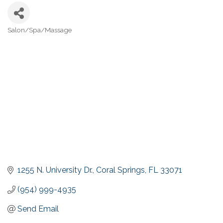
Salon/Spa/Massage
Categories
1255 N. University Dr.
Coral Springs
FL
33071
(954) 999-4935
Send Email