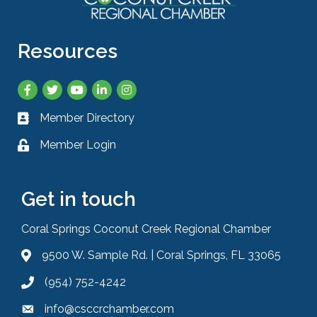
Resources
Facebook
Twitter
YouTube
LinkedIn
Instagram
Member Directory
Business card icon
Member Login
Lock icon
Get in touch
Coral Springs Coconut Creek Regional Chamber
9500 W. Sample Rd. | Coral Springs, FL 33065
Address & Map
(954) 752-4242
Phone icon
info@csccrchamber.com
Envelope icon