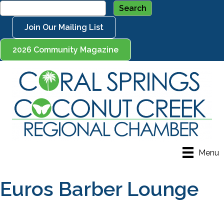
Join Our Mailing List
2026 Community Magazine
Menu
Euros Barber Lounge