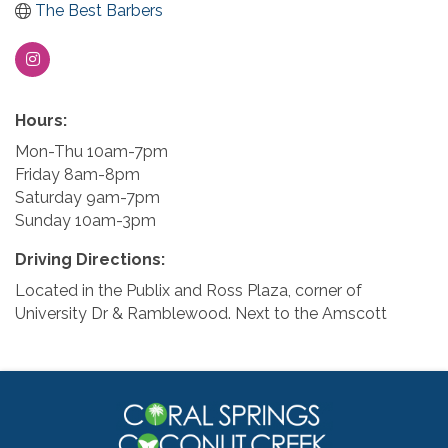
The Best Barbers
Hours:
Mon-Thu 10am-7pm
Friday 8am-8pm
Saturday 9am-7pm
Sunday 10am-3pm
Driving Directions:
Located in the Publix and Ross Plaza, corner of
University Dr & Ramblewood. Next to the Amscott