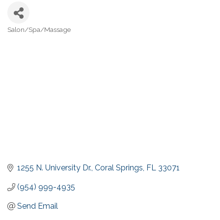
Salon/Spa/Massage
Categories
1255 N. University Dr.
Coral Springs
FL
33071
(954) 999-4935
Send Email