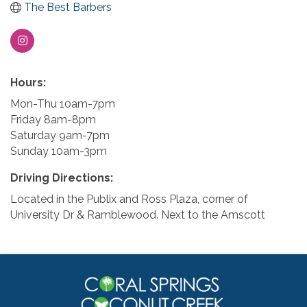
The Best Barbers
Hours:
Mon-Thu 10am-7pm
Friday 8am-8pm
Saturday 9am-7pm
Sunday 10am-3pm
Driving Directions:
Located in the Publix and Ross Plaza, corner of
University Dr & Ramblewood. Next to the Amscott