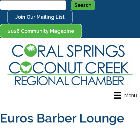
Join Our Mailing List
2026 Community Magazine
Menu
Euros Barber Lounge