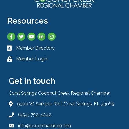
Resources
Facebook
Twitter
YouTube
LinkedIn
Instagram
Member Directory
Business card icon
Member Login
Lock icon
Get in touch
Coral Springs Coconut Creek Regional Chamber
9500 W. Sample Rd. | Coral Springs, FL 33065
Address & Map
(954) 752-4242
Phone icon
info@csccrchamber.com
Envelope icon