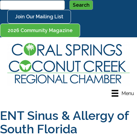
Join Our Mailing List
2026 Community Magazine
Menu
ENT Sinus & Allergy of
South Florida