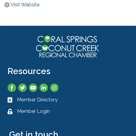
Visit Website
Resources
Facebook
Twitter
YouTube
LinkedIn
Instagram
Member Directory
Business card icon
Member Login
Lock icon
Get in touch