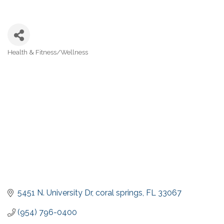
Health & Fitness/Wellness
Categories
5451 N. University Dr
coral springs
FL
33067
(954) 796-0400