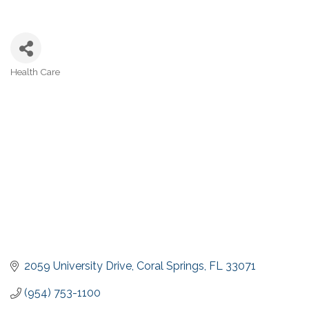
Health Care
Categories
2059 University Drive
Coral Springs
FL
33071
(954) 753-1100