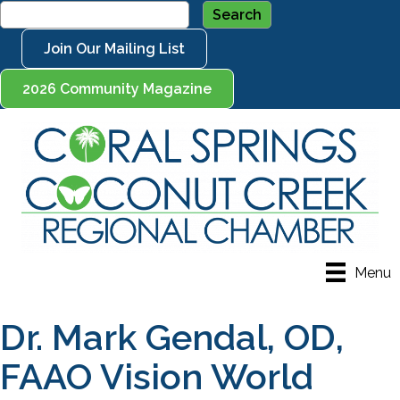
Join Our Mailing List
2026 Community Magazine
Menu
Dr. Mark Gendal, OD,
FAAO Vision World