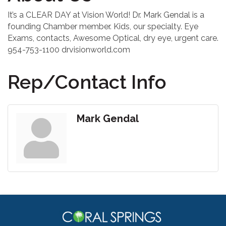
It’s a CLEAR DAY at Vision World! Dr. Mark Gendal is a
founding Chamber member. Kids, our specialty. Eye
Exams, contacts, Awesome Optical, dry eye, urgent care.
954-753-1100 drvisionworld.com
Rep/Contact Info
Mark Gendal