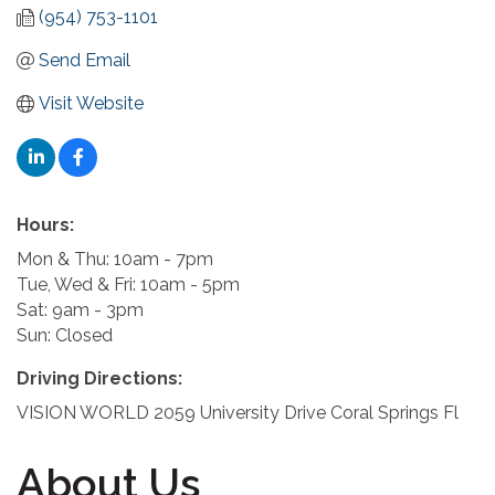
(954) 753-1101
Send Email
Visit Website
Hours:
Mon & Thu: 10am - 7pm
Tue, Wed & Fri: 10am - 5pm
Sat: 9am - 3pm
Sun: Closed
Driving Directions:
VISION WORLD 2059 University Drive Coral Springs Fl
About Us