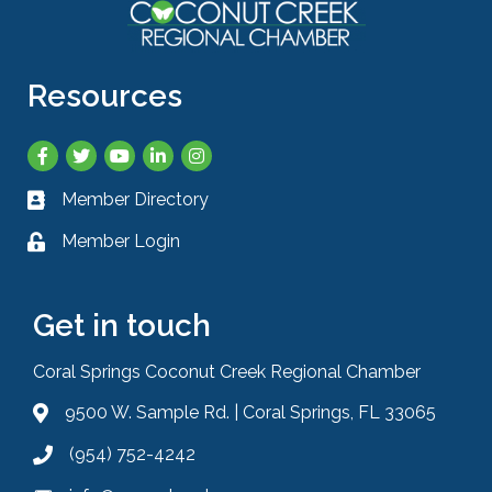
Resources
Facebook
Twitter
YouTube
LinkedIn
Instagram
Member Directory
Business card icon
Member Login
Lock icon
Get in touch
Coral Springs Coconut Creek Regional Chamber
9500 W. Sample Rd. | Coral Springs, FL 33065
Address & Map
(954) 752-4242
Phone icon