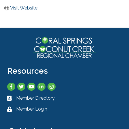
Visit Website
Resources
Facebook
Twitter
YouTube
LinkedIn
Instagram
Member Directory
Business card icon
Member Login
Lock icon