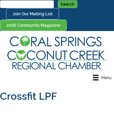
Join Our Mailing List
2026 Community Magazine
Menu
Crossfit LPF