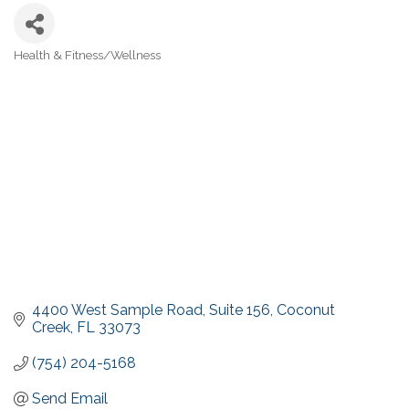
Health & Fitness/Wellness
Categories
4400 West Sample Road
Suite 156
Coconut 
Creek
FL
33073
(754) 204-5168
Send Email