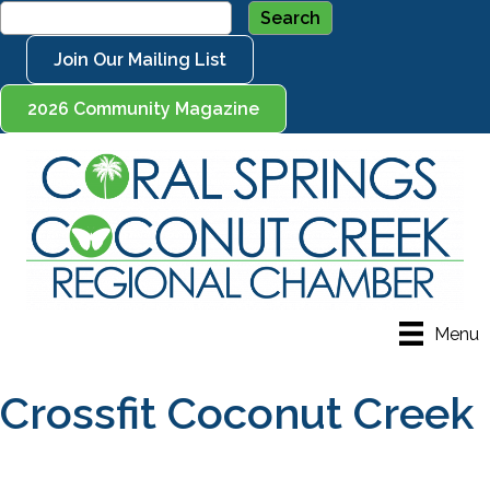
Join Our Mailing List
2026 Community Magazine
Menu
Crossfit Coconut Creek