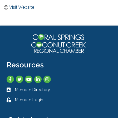
Visit Website
Resources
Facebook
Twitter
YouTube
LinkedIn
Instagram
Member Directory
Business card icon
Member Login
Lock icon