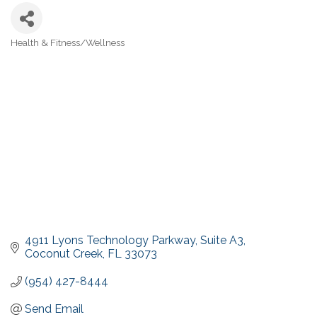
Health & Fitness/Wellness
Categories
4911 Lyons Technology Parkway
Suite A3
Coconut Creek
FL
33073
(954) 427-8444
Send Email