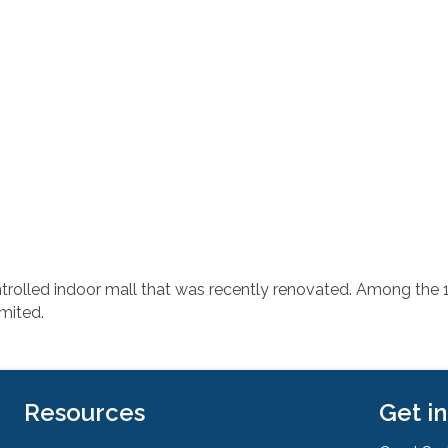
trolled indoor mall that was recently renovated. Among the 12
mited.
Resources
Get i