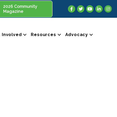
2026 Community
Facebook
Twitter
YouTube
LinkedIn
Insta
Magazine
 Involved
Resources
Advocacy