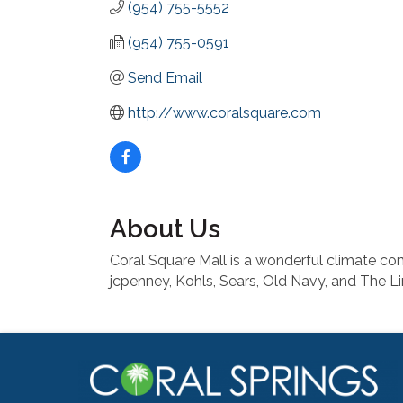
(954) 755-5552
(954) 755-0591
Send Email
http://www.coralsquare.com
About Us
Coral Square Mall is a wonderful climate con
jcpenney, Kohls, Sears, Old Navy, and The Li