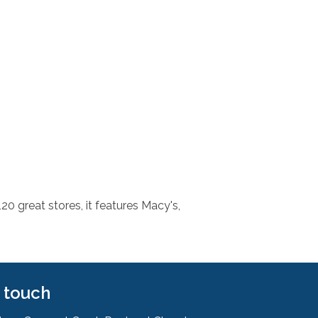
0 great stores, it features Macy's,
n touch