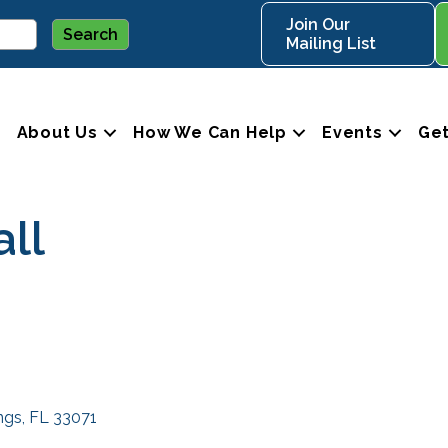
Join Our
Mailing List
About Us
How We Can Help
Events
Get
ll
ngs
FL
33071