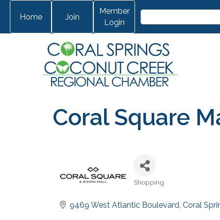
Member
Home
Join
Login
Coral Square Ma
Shopping
Categories
9469 West Atlantic Boulevard
Coral Spri