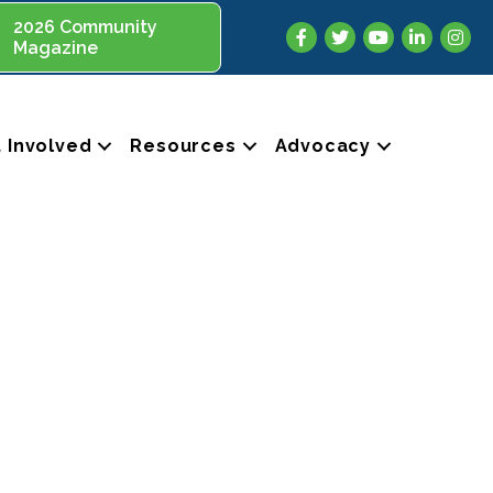
2026 Community
Facebook
Twitter
YouTube
LinkedIn
Insta
Magazine
 Involved
Resources
Advocacy