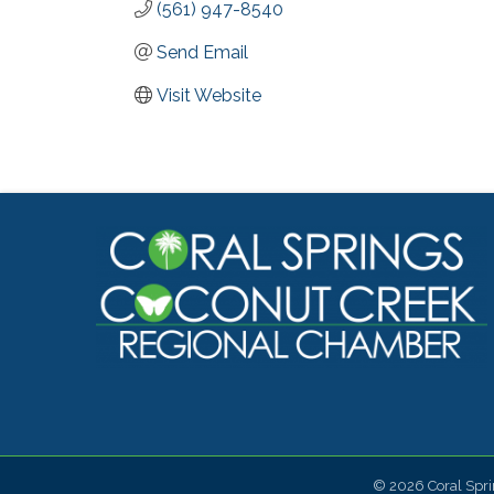
(561) 947-8540
Send Email
Visit Website
©
2026
Coral Spr