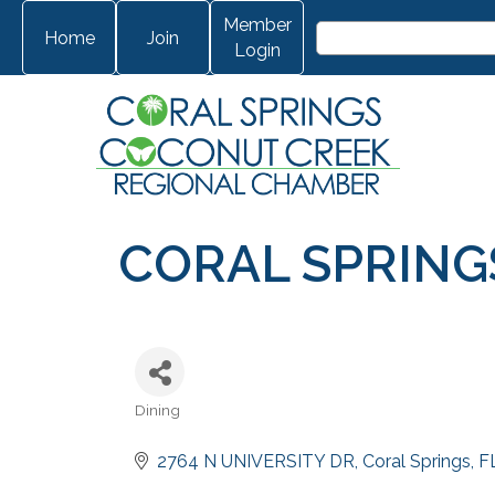
Member
Home
Join
Login
CORAL SPRING
Dining
Categories
2764 N UNIVERSITY DR
Coral Springs
F