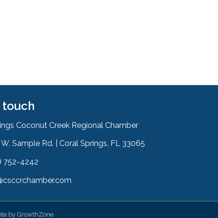
n touch
rings Coconut Creek Regional Chamber
W. Sample Rd. | Coral Springs, FL 33065
& Map
) 752-4242
on
@csccrchamber.com
 icon
ite by
GrowthZone