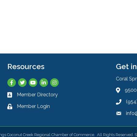
Resources
Get i
Coral Sp
Facebook
Twitter
YouTube
LinkedIn
Instagram
9500 
Address 
Member Directory
Business card icon
(954
Phone ic
Member Login
Lock icon
info
Envelope
ings Coconut Creek Regional Chamber of Commerce.
All Rights Reserved. S