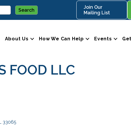
Join Our
Mailing List
About Us
How We Can Help
Events
Get
S FOOD LLC
L
33065