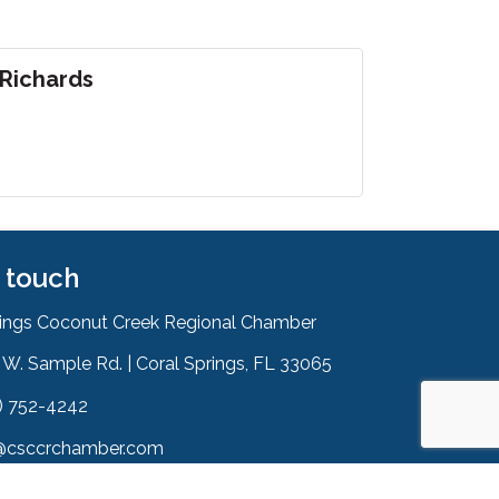
 Richards
n touch
rings Coconut Creek Regional Chamber
W. Sample Rd. | Coral Springs, FL 33065
& Map
) 752-4242
on
@csccrchamber.com
 icon