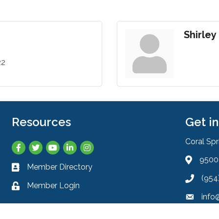
Shirley
22
Resources
Get i
Coral Sp
Facebook
Twitter
YouTube
LinkedIn
Instagram
9500 
Address 
Member Directory
Business card icon
(954
Phone ic
Member Login
Lock icon
info
Envelope