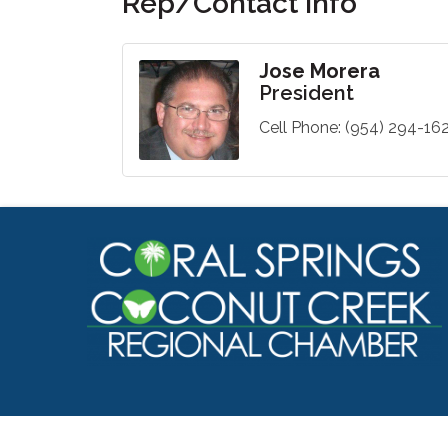
Rep/Contact Info
Jose Morera
President
Cell Phone:
(954) 294-16