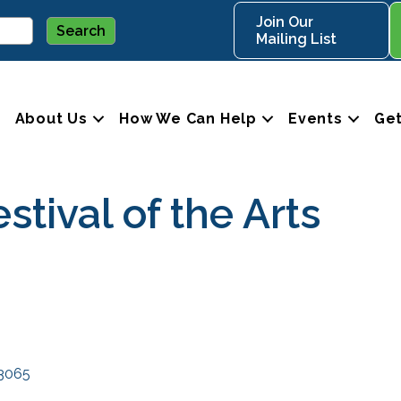
Join Our
Mailing List
About Us
How We Can Help
Events
Get
stival of the Arts
3065