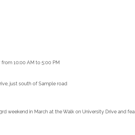
y from 10:00 AM to 5:00 PM
rive, just south of Sample road
e 3rd weekend in March at the Walk on University Drive and fea