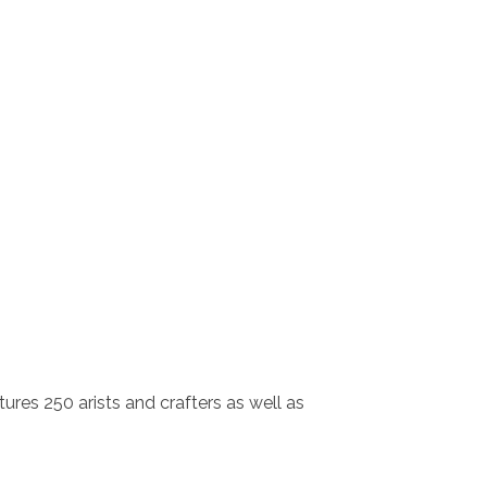
tures 250 arists and crafters as well as