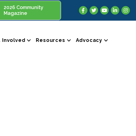
2026 Community
Facebook
Twitter
YouTube
LinkedIn
Insta
Magazine
 Involved
Resources
Advocacy