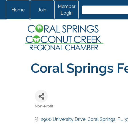
Member
Home
Join
Login
Coral Springs Fe
Non-Profit
Categories
2900 University Drive
Coral Springs
FL
3