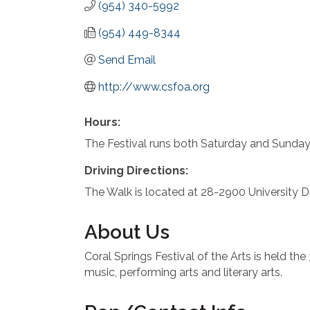
(954) 340-5992
(954) 449-8344
Send Email
http://www.csfoa.org
Hours:
The Festival runs both Saturday and Sunda
Driving Directions:
The Walk is located at 28-2900 University D
About Us
Coral Springs Festival of the Arts is held th
music, performing arts and literary arts.