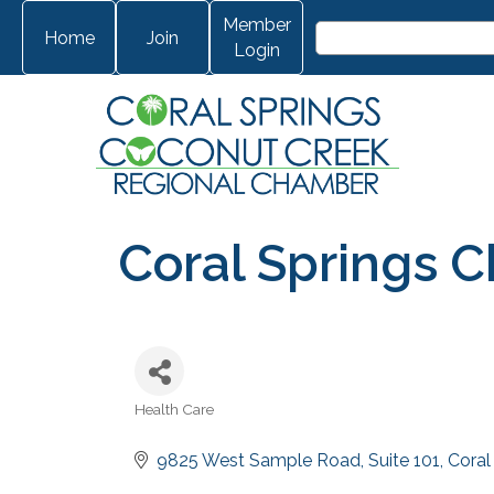
Member
Home
Join
Login
Coral Springs C
Health Care
Categories
9825 West Sample Road
Suite 101
Coral