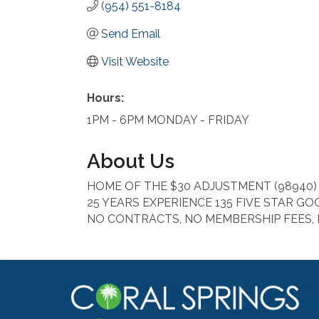
(954) 551-8184
Send Email
Visit Website
Hours:
1PM - 6PM MONDAY - FRIDAY
About Us
HOME OF THE $30 ADJUSTMENT (98940)
25 YEARS EXPERIENCE 135 FIVE STAR G
NO CONTRACTS, NO MEMBERSHIP FEES,