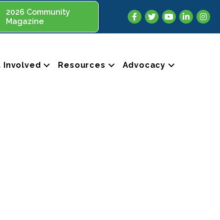
2026 Community
Facebook
Twitter
YouTube
LinkedIn
Insta
Magazine
 Involved
Resources
Advocacy