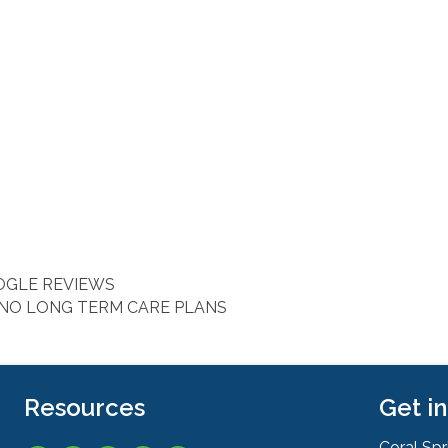
OOGLE REVIEWS
 NO LONG TERM CARE PLANS
Resources
Get i
Coral Sp