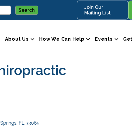
Join Our
Mailing List
About Us
How We Can Help
Events
Get
hiropractic
 Springs
FL
33065