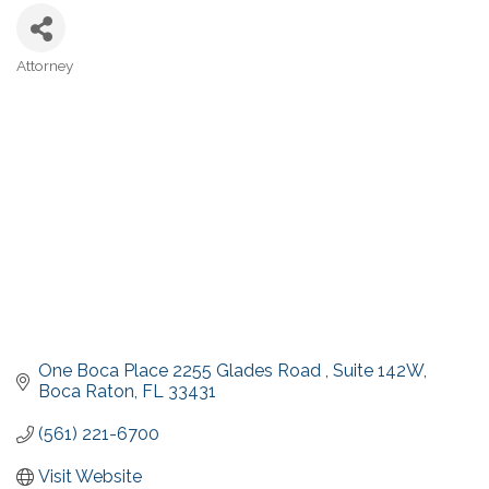
Attorney
Categories
One Boca Place 2255 Glades Road 
Suite 142W
Boca Raton
FL
33431
(561) 221-6700
Visit Website