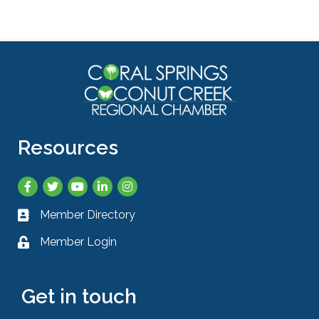
Resources
Facebook
Twitter
YouTube
LinkedIn
Instagram
Member Directory
Business card icon
Member Login
Lock icon
Get in touch