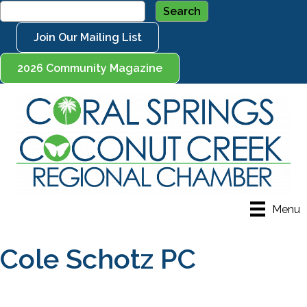
Join Our Mailing List
2026 Community Magazine
Menu
Cole Schotz PC