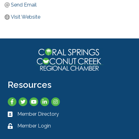
Send Email
Visit Website
Resources
Facebook
Twitter
YouTube
LinkedIn
Instagram
Member Directory
Business card icon
Member Login
Lock icon