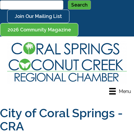
Join Our Mailing List
2026 Community Magazine
Menu
City of Coral Springs -
CRA