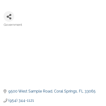
Government
Categories
9500 West Sample Road
Coral Springs
FL
33065
(954) 344-1121