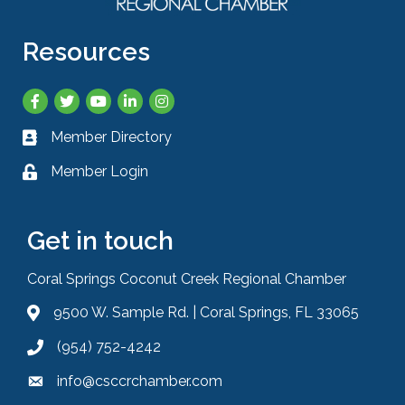
Resources
Facebook
Twitter
YouTube
LinkedIn
Instagram
Member Directory
Business card icon
Member Login
Lock icon
Get in touch
Coral Springs Coconut Creek Regional Chamber
9500 W. Sample Rd. | Coral Springs, FL 33065
Address & Map
(954) 752-4242
Phone icon
info@csccrchamber.com
Envelope icon