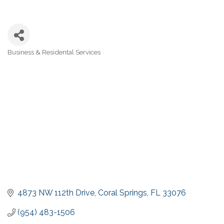
Business & Residental Services
Categories
4873 NW 112th Drive
Coral Springs
FL
33076
(954) 483-1506