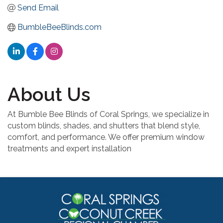
Send Email
BumbleBeeBlinds.com
About Us
At Bumble Bee Blinds of Coral Springs, we specialize in
custom blinds, shades, and shutters that blend style,
comfort, and performance. We offer premium window
treatments and expert installation