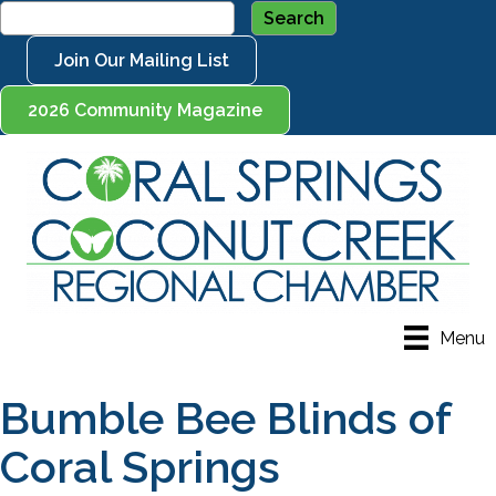
Join Our Mailing List
2026 Community Magazine
Menu
Bumble Bee Blinds of
Coral Springs