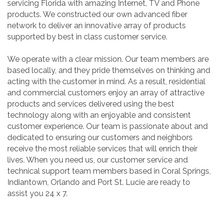
servicing Florida with amazing Internet, TV and Phone
products. We constructed our own advanced fiber
network to deliver an innovative array of products
supported by best in class customer service.
We operate with a clear mission. Our team members are
based locally, and they pride themselves on thinking and
acting with the customer in mind. As a result, residential
and commercial customers enjoy an array of attractive
products and services delivered using the best
technology along with an enjoyable and consistent
customer experience. Our team is passionate about and
dedicated to ensuring our customers and neighbors
receive the most reliable services that will enrich their
lives. When you need us, our customer service and
technical support team members based in Coral Springs,
Indiantown, Orlando and Port St. Lucie are ready to
assist you 24 x 7.