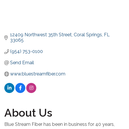
12409 Northwest 35th Street
Coral Springs
FL
33065
(954) 753-0100
Send Email
www.bluestreamfiber.com
About Us
Blue Stream Fiber has been in business for 40 years,