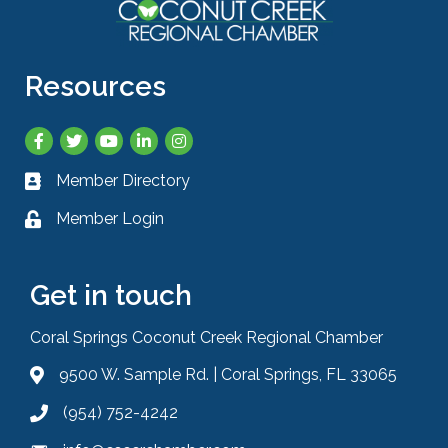
Resources
Facebook
Twitter
YouTube
LinkedIn
Instagram
Member Directory
Business card icon
Member Login
Lock icon
Get in touch
Coral Springs Coconut Creek Regional Chamber
9500 W. Sample Rd. | Coral Springs, FL 33065
Address & Map
(954) 752-4242
Phone icon