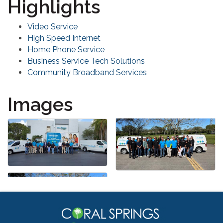
Highlights
Video Service
High Speed Internet
Home Phone Service
Business Service Tech Solutions
Community Broadband Services
Images