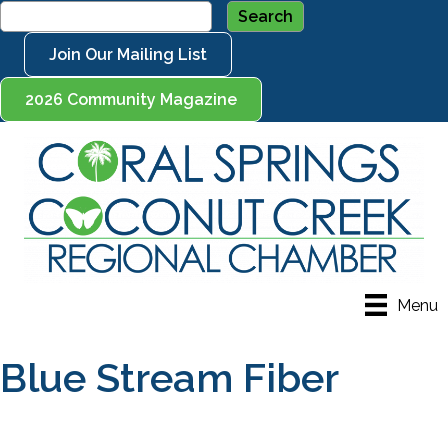
Join Our Mailing List
2026 Community Magazine
Menu
Blue Stream Fiber