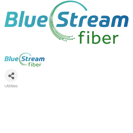
Utilities
Categories