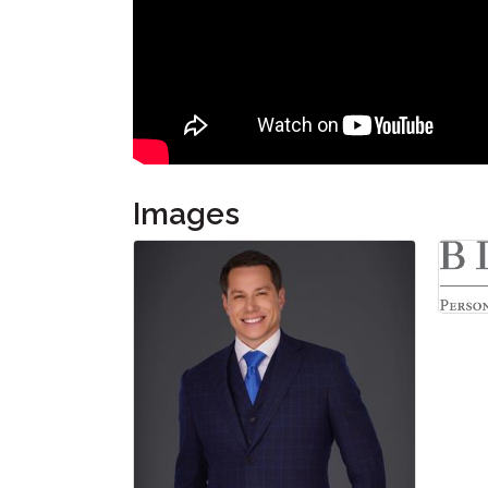
Images