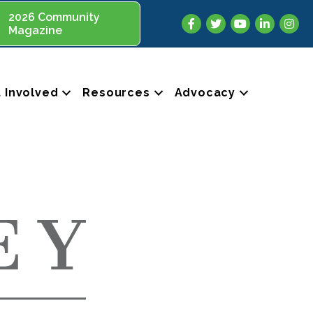
2026 Community
Facebook
Twitter
YouTube
LinkedIn
Insta
Magazine
 Involved
Resources
Advocacy