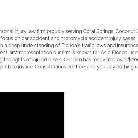
personal injury law firm proudly serving Coral Springs, Cocon
we focus on car accident and motorcycle accident injury case
ith a deep understanding of Florida's traffic laws and insuranc
nt-first representation our firm is known for. As a Florida-lic
the rights of injured bikers. Our firm has recovered over $200
path to justice. Consultations are free, and you pay nothing 