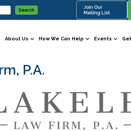
Join Our
Mailing List
About Us
How We Can Help
Events
Get
rm, P.A.