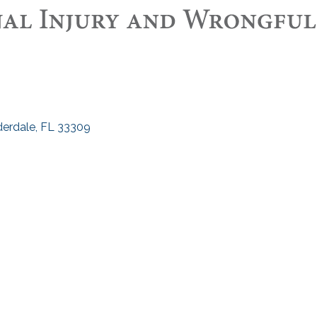
derdale
FL
33309