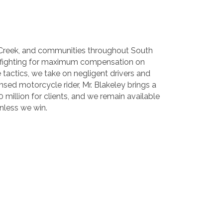
ut Creek, and communities throughout South
s, fighting for maximum compensation on
e tactics, we take on negligent drivers and
ensed motorcycle rider, Mr. Blakeley brings a
 million for clients, and we remain available
unless we win.