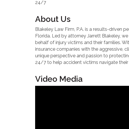
24/7
About Us
Blakeley Law Firm, P.A. is a results-driven 
Florida. Led by attorney Jarrett Blakeley, 
behalf of injury victims and their families. W
insurance companies with the aggressive, clie
unique perspective and passion to protecting 
24/7 to help accident victims navigate their 
Video Media