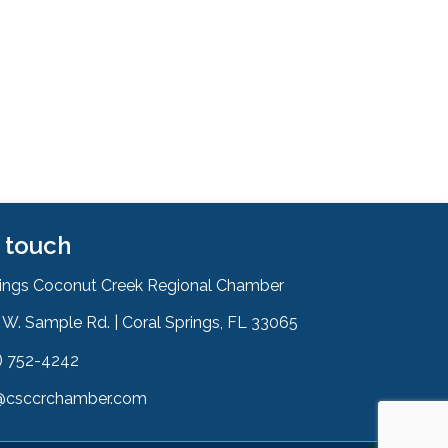
n touch
rings Coconut Creek Regional Chamber
W. Sample Rd. | Coral Springs, FL 33065
& Map
) 752-4242
on
@csccrchamber.com
 icon