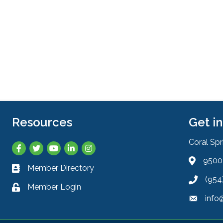
Resources
Get i
Coral Sp
Facebook
Twitter
YouTube
LinkedIn
Instagram
9500 
Address 
Member Directory
Business card icon
(954
Phone ic
Member Login
Lock icon
info
Envelope