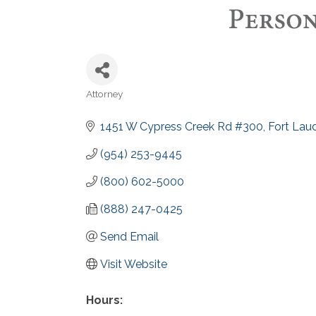
Attorney
Categories
1451 W Cypress Creek Rd #300
Fort Lau
(954) 253-9445
(800) 602-5000
(888) 247-0425
Send Email
Visit Website
Hours: