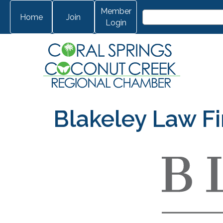
Member
Home
Join
Login
Blakeley Law Fi