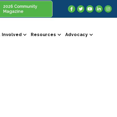
2026 Community
Facebook
Twitter
YouTube
LinkedIn
Insta
Magazine
 Involved
Resources
Advocacy