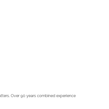
atters. Over 90 years combined experience