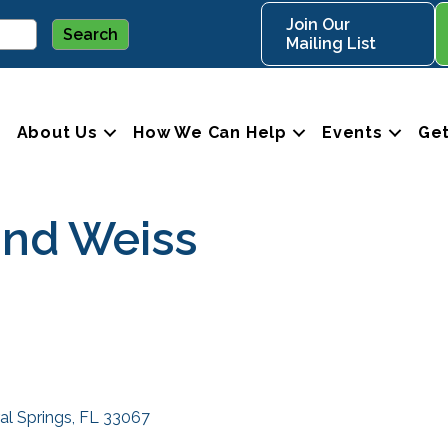
Join Our
Mailing List
About Us
How We Can Help
Events
Get
and Weiss
al Springs
FL
33067