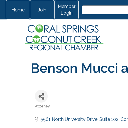
Member
Home
Join
Login
Benson Mucci 
Attorney
Categories
5561 North University Drive
Suite 102
Cor