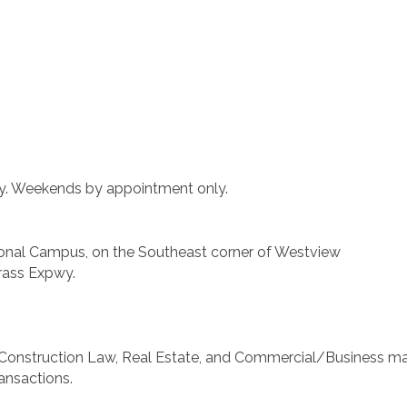
ay. Weekends by appointment only.
sional Campus, on the Southeast corner of Westview
rass Expwy.
n Construction Law, Real Estate, and Commercial/Business m
ransactions.