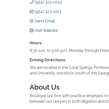
(954) 323-1023
(954) 323-1013
Send Email
Visit Website
Hours:
8:30 a.m. to 5:00 p.m. Monday through Frid
Driving Directions:
We are located in the Coral Springs Profes
and University, one block south of the Sawg
About Us
Boutique law firm with practice emphasis i
between our lawyers in both litigation and t