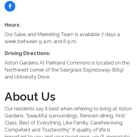
Hours:
Our Sales and Marketing Team is available 7 days a
week between 9 a.m. and 6 p.m.
Driving Directions:
Aston Gardens At Parkland Commons is located on the
Northwest corner of the Sawgrass Expressway (869)
and University Drive.
About Us
Our residents say it best when referring to living at Aston
Gardens; ''beautiful surroundings. Renown dining. First
Class. Best of Everything. Like Family. Carefree living.
Competent and Trustworthy.'' If quality of life is
important to you and your loved ones, you'll appreciate