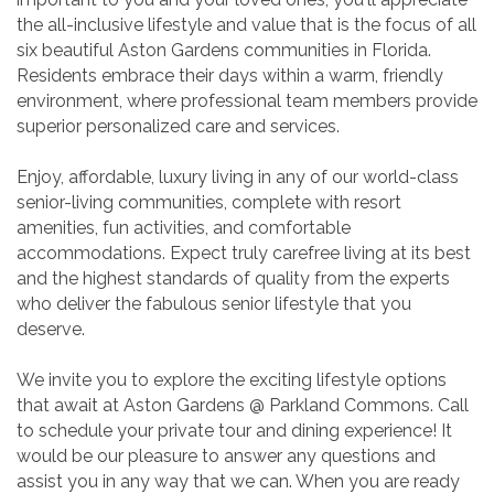
the all-inclusive lifestyle and value that is the focus of all
six beautiful Aston Gardens communities in Florida.
Residents embrace their days within a warm, friendly
environment, where professional team members provide
superior personalized care and services.
Enjoy, affordable, luxury living in any of our world-class
senior-living communities, complete with resort
amenities, fun activities, and comfortable
accommodations. Expect truly carefree living at its best
and the highest standards of quality from the experts
who deliver the fabulous senior lifestyle that you
deserve.
We invite you to explore the exciting lifestyle options
that await at Aston Gardens @ Parkland Commons. Call
to schedule your private tour and dining experience! It
would be our pleasure to answer any questions and
assist you in any way that we can. When you are ready