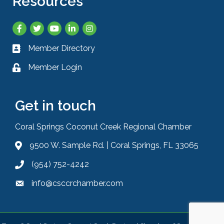
Resources
Facebook
Twitter
YouTube
LinkedIn
Instagram
Member Directory
Business card icon
Member Login
Lock icon
Get in touch
Coral Springs Coconut Creek Regional Chamber
9500 W. Sample Rd. | Coral Springs, FL 33065
Address & Map
(954) 752-4242
Phone icon
info@csccrchamber.com
Envelope icon