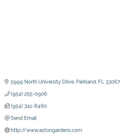
5999 North University Drive
Parkland
FL
33067
(954) 255-0906
(954) 341-8460
Send Email
http://www.astongardens.com