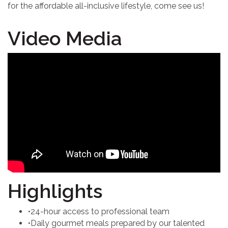
for the affordable all-inclusive lifestyle, come see us!
Video Media
Highlights
•24-hour access to professional team
•Daily gourmet meals prepared by our talented