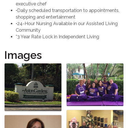
executive chef
•Daily scheduled transportation to appointments,
shopping and entertainment
•24-Hour Nursing Available in our Assisted Living
Community
*3 Year Rate Lock in Independent Living
Images