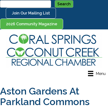
Join Our Mailing List
2026 Community Magazine
Menu
Aston Gardens At
Parkland Commons