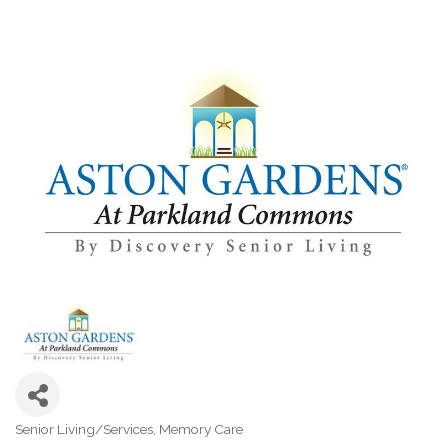
Senior Living/Services
Memory Care
Categories