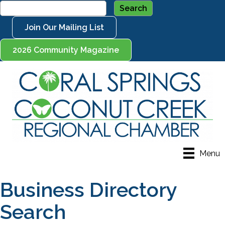
Join Our Mailing List
2026 Community Magazine
Menu
Business Directory
Search