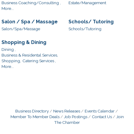
Business Coaching/Consulting ,
Estate/Management
More...
Salon / Spa / Massage
Schools/ Tutoring
Salon/Spa/Massage
Schools/Tutoring
Shopping & Dining
Dining ,
Business & Residental Services,
Shopping,
Catering Services ,
More...
Business Directory
News Releases
Events Calendar
Member To Member Deals
Job Postings
Contact Us
Join
The Chamber