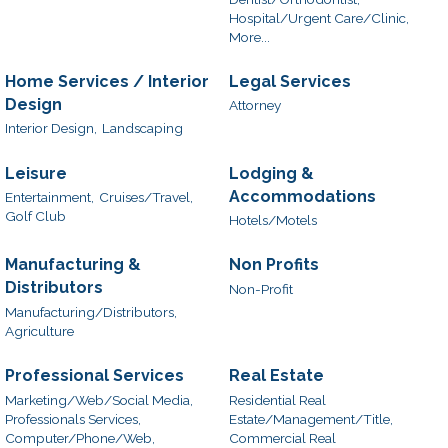
Hospital/Urgent Care/Clinic,
More...
Home Services / Interior
Legal Services
Design
Attorney
Interior Design,
Landscaping
Leisure
Lodging &
Accommodations
Entertainment,
Cruises/Travel,
Golf Club
Hotels/Motels
Manufacturing &
Non Profits
Distributors
Non-Profit
Manufacturing/Distributors,
Agriculture
Professional Services
Real Estate
Marketing/Web/Social Media,
Residential Real
Professionals Services,
Estate/Management/Title,
Computer/Phone/Web,
Commercial Real