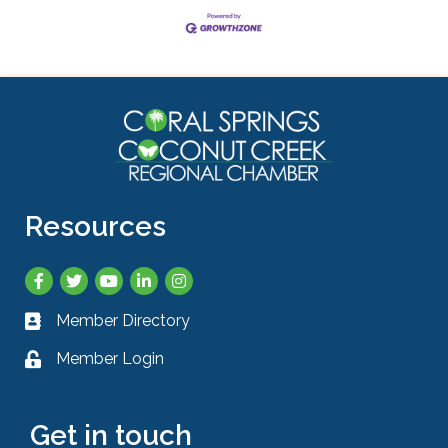
Resources
Facebook
Twitter
YouTube
LinkedIn
Instagram
Member Directory
Business card icon
Member Login
Lock icon
Get in touch