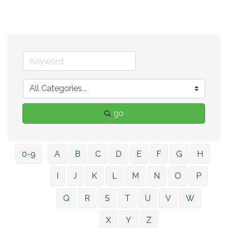
go
0-9
A
B
C
D
E
F
G
H
I
J
K
L
M
N
O
P
Q
R
S
T
U
V
W
X
Y
Z