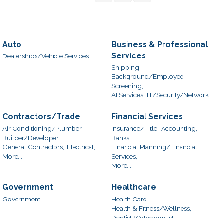
Auto
Business & Professional
Services
Dealerships/Vehicle Services
Shipping,
Background/Employee
Screening,
AI Services,
IT/Security/Network
Contractors/Trade
Financial Services
Air Conditioning/Plumber,
Insurance/Title,
Accounting,
Builder/Developer,
Banks,
General Contractors,
Electrical,
Financial Planning/Financial
More...
Services,
More...
Government
Healthcare
Government
Health Care,
Health & Fitness/Wellness,
Dentist/Orthodontist,