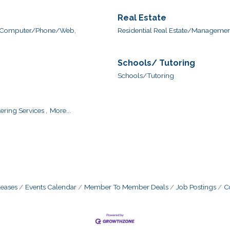
Real Estate
Computer/Phone/Web,
Residential Real Estate/Management
Schools/ Tutoring
Schools/Tutoring
ering Services ,
More...
eases
Events Calendar
Member To Member Deals
Job Postings
C