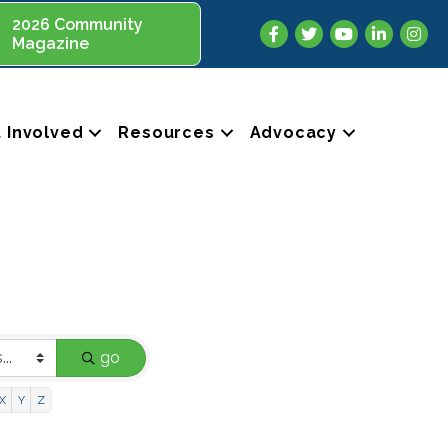
2026 Community
Facebook
Twitter
YouTube
LinkedIn
Insta
Magazine
 Involved
Resources
Advocacy
go
X
Y
Z