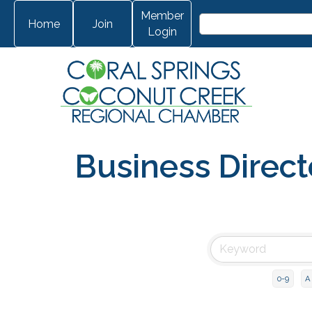
Member
Home
Join
Login
Business Direct
0-9
A