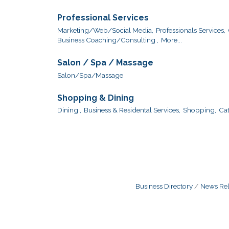
Professional Services
Marketing/Web/Social Media,
Professionals Services,
Business Coaching/Consulting ,
More...
Salon / Spa / Massage
Salon/Spa/Massage
Shopping & Dining
Dining ,
Business & Residental Services,
Shopping,
Cat
Business Directory
News Rel