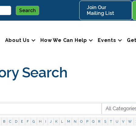
Join Our
Mailing List
About Us
How We Can Help
Events
Get
ory Search
B
C
D
E
F
G
H
I
J
K
L
M
N
O
P
Q
R
S
T
U
V
W