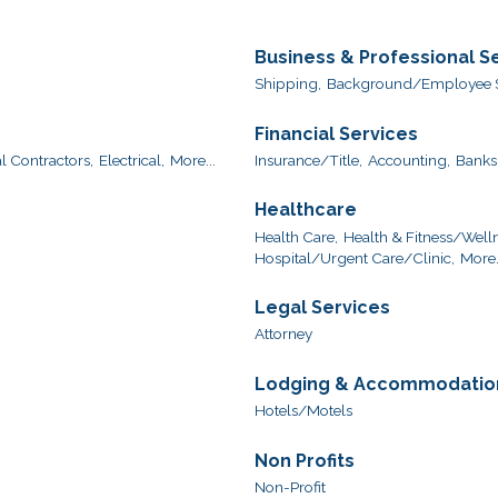
Business & Professional S
Shipping,
Background/Employee S
Financial Services
l Contractors,
Electrical,
More...
Insurance/Title,
Accounting,
Banks
Healthcare
Health Care,
Health & Fitness/Welln
Hospital/Urgent Care/Clinic,
More.
Legal Services
Attorney
Lodging & Accommodatio
Hotels/Motels
Non Profits
Non-Profit