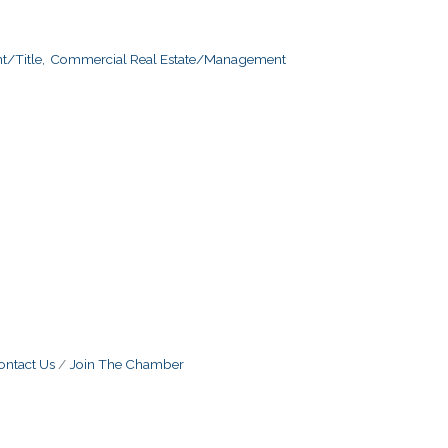
/Title,
Commercial Real Estate/Management
ontact Us
Join The Chamber