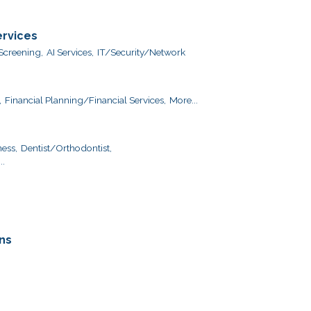
ervices
creening,
AI Services,
IT/Security/Network
,
Financial Planning/Financial Services,
More...
ess,
Dentist/Orthodontist,
..
ns