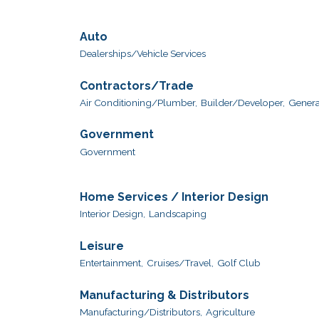
Auto
Dealerships/Vehicle Services
Contractors/Trade
Air Conditioning/Plumber,
Builder/Developer,
Genera
Government
Government
Home Services / Interior Design
Interior Design,
Landscaping
Leisure
Entertainment,
Cruises/Travel,
Golf Club
Manufacturing & Distributors
Manufacturing/Distributors,
Agriculture