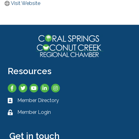
Visit Website
Resources
Facebook
Twitter
YouTube
LinkedIn
Instagram
Member Directory
Business card icon
Member Login
Lock icon
Get in touch