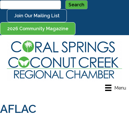
Join Our Mailing List
2026 Community Magazine
Menu
AFLAC