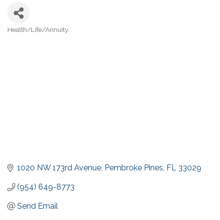
Health/Life/Annuity
Categories
1020 NW 173rd Avenue
Pembroke Pines
FL
33029
(954) 649-8773
Send Email