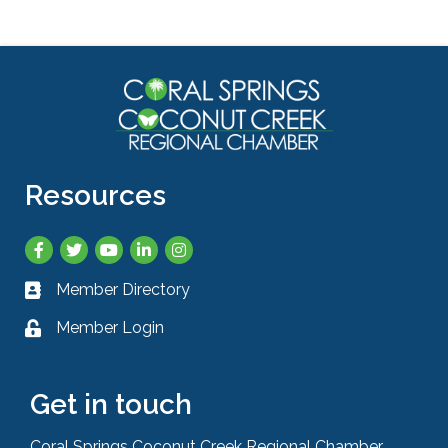
Resources
Facebook
Twitter
YouTube
LinkedIn
Instagram
Member Directory
Business card icon
Member Login
Lock icon
Get in touch
Coral Springs Coconut Creek Regional Chamber