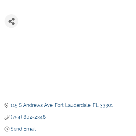
115 S Andrews Ave
Fort Lauderdale
FL
33301
(754) 802-2348
Send Email