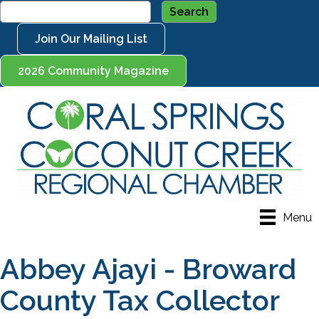
Join Our Mailing List
2026 Community Magazine
Menu
Abbey Ajayi - Broward
County Tax Collector