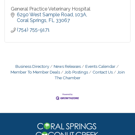
General Practice Veterinary Hospital
6290 West Sample Road
103A
Coral Springs
FL
33067
(754) 755-9171
Business Directory
News Releases
Events Calendar
Member To Member Deals
Job Postings
Contact Us
Join
The Chamber