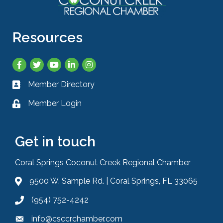
Resources
Facebook
Twitter
YouTube
LinkedIn
Instagram
Member Directory
Business card icon
Member Login
Lock icon
Get in touch
Coral Springs Coconut Creek Regional Chamber
9500 W. Sample Rd. | Coral Springs, FL 33065
Address & Map
(954) 752-4242
Phone icon
info@csccrchamber.com
Envelope icon