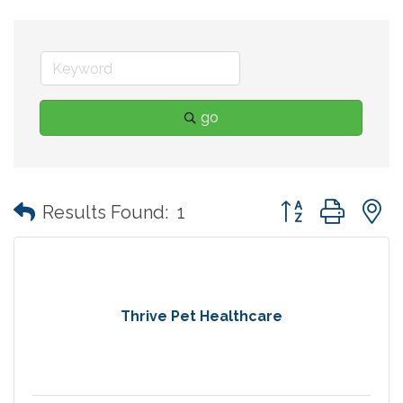
go
Button group with
Results Found:
1
Thrive Pet Healthcare