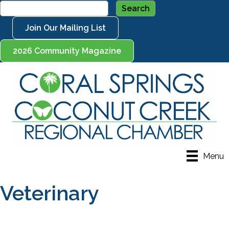
Join Our Mailing List
2026 Community Magazine
Menu
Veterinary