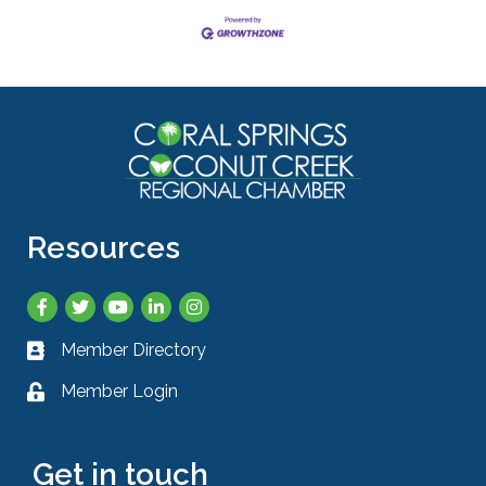
Resources
Facebook
Twitter
YouTube
LinkedIn
Instagram
Member Directory
Business card icon
Member Login
Lock icon
Get in touch