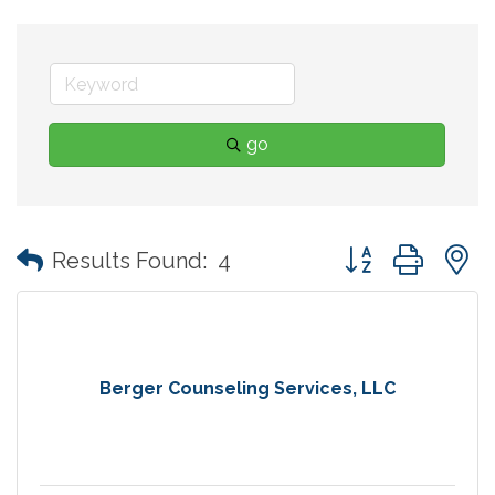
go
Button group with
Results Found:
4
Berger Counseling Services, LLC