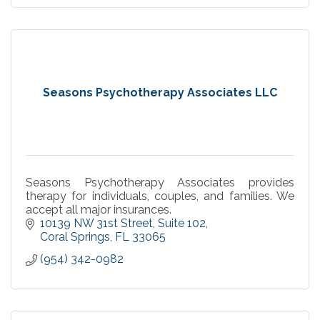
Seasons Psychotherapy Associates LLC
Seasons Psychotherapy Associates provides
therapy for individuals, couples, and families. We
accept all major insurances.
10139 NW 31st Street
Suite 102
Coral Springs
FL
33065
(954) 342-0982