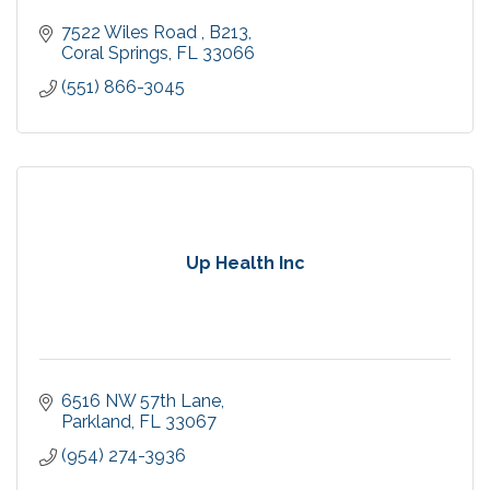
7522 Wiles Road 
B213
Coral Springs
FL
33066
(551) 866-3045
Up Health Inc
6516 NW 57th Lane
Parkland
FL
33067
(954) 274-3936