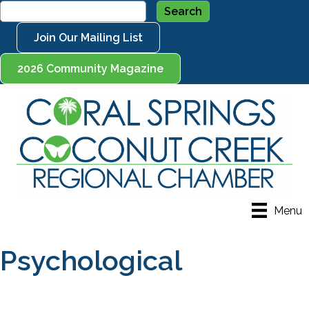
Join Our Mailing List
2026 Community Magazine
Menu
Psychological