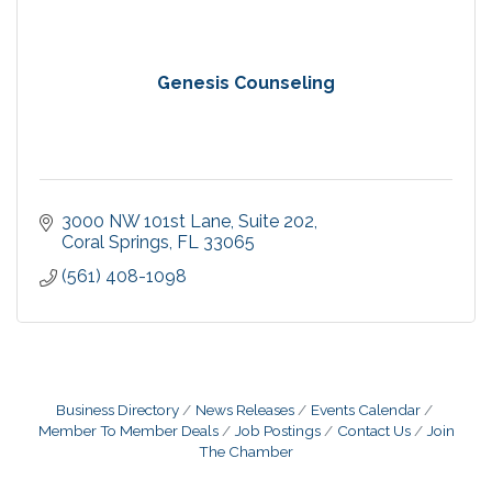
Genesis Counseling
3000 NW 101st Lane
Suite 202
Coral Springs
FL
33065
(561) 408-1098
Business Directory
News Releases
Events Calendar
Member To Member Deals
Job Postings
Contact Us
Join
The Chamber