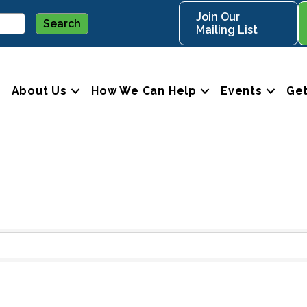
Join Our
Mailing List
About Us
How We Can Help
Events
Get