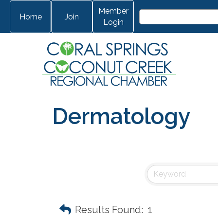
Member
Home
Join
Login
Dermatology
Results Found:
1