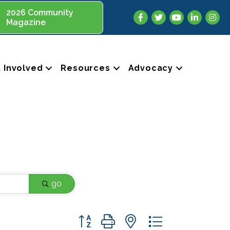
2026 Community
Facebook
Twitter
YouTube
LinkedIn
Insta
Magazine
 Involved
Resources
Advocacy
go
Button group with nested dropdown