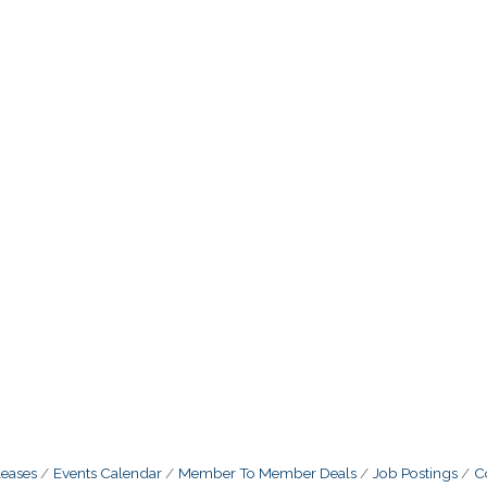
eases
Events Calendar
Member To Member Deals
Job Postings
C