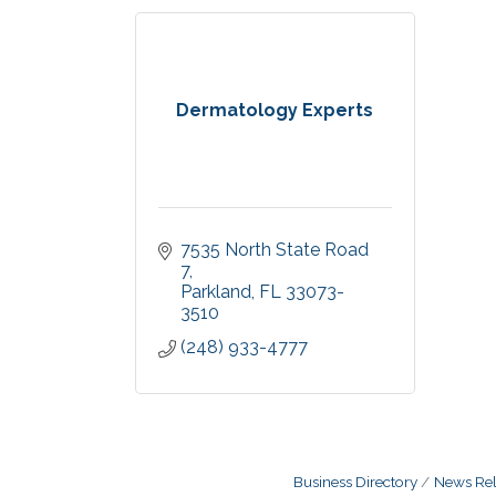
Dermatology Experts
7535 North State Road 
7
Parkland
FL
33073-
3510
(248) 933-4777
Business Directory
News Rel