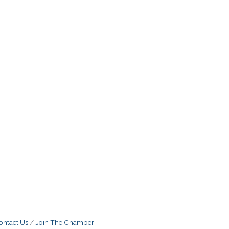
ontact Us
Join The Chamber